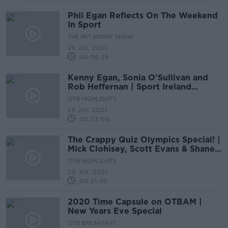
Phil Egan Reflects On The Weekend
In Sport
THE PAT KENNY SHOW
26 JUL 2021
00:06:36
Kenny Egan, Sonia O'Sullivan and
Rob Heffernan | Sport Ireland
Olympic Home Tour
OTB HIGHLIGHTS
25 JUL 2021
00:33:00
The Crappy Quiz Olympics Special! |
Mick Clohisey, Scott Evans & Shane
O’Donoghue
OTB HIGHLIGHTS
20 JUL 2021
00:21:40
2020 Time Capsule on OTBAM |
New Years Eve Special
OTB BREAKFAST