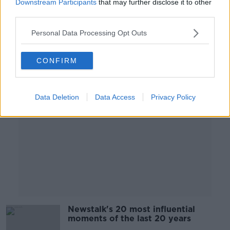
Downstream Participants
that may further disclose it to other
MONCRIEFF
third parties.
7 DEC 2020
00:11:56
Personal Data Processing Opt Outs
Advertisement
CONFIRM
Data Deletion
Data Access
Privacy Policy
Newstalk's 20 most influential
moments of the last 20 years