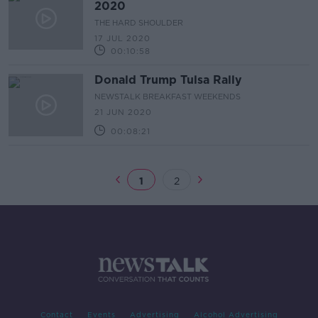
2020
THE HARD SHOULDER
17 JUL 2020
00:10:58
Donald Trump Tulsa Rally
NEWSTALK BREAKFAST WEEKENDS
21 JUN 2020
00:08:21
1
2
Contact
Events
Advertising
Alcohol Advertising