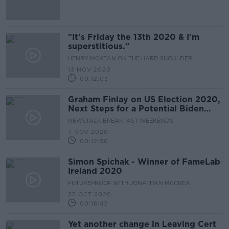
"It's Friday the 13th 2020 & I'm
superstitious."
HENRY MCKEAN ON THE HARD SHOULDER
13 NOV 2020
00:12:03
Graham Finlay on US Election 2020,
Next Steps for a Potential Biden
Presidency & Trump's Legacy
NEWSTALK BREAKFAST WEEKENDS
7 NOV 2020
00:12:30
Simon Spichak - Winner of FameLab
Ireland 2020
FUTUREPROOF WITH JONATHAN MCCREA
25 OCT 2020
00:16:42
Yet another change in Leaving Cert