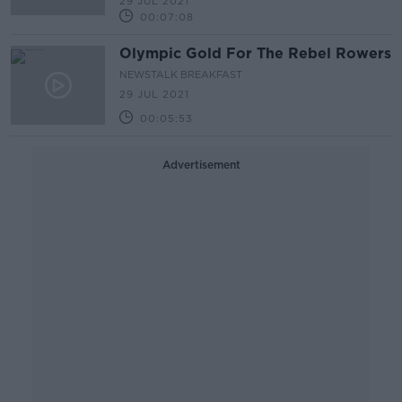
29 JUL 2021
00:07:08
Olympic Gold For The Rebel Rowers
NEWSTALK BREAKFAST
29 JUL 2021
00:05:53
Advertisement