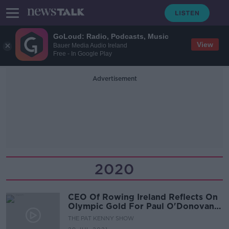
GoLoud: Radio, Podcasts, Music
View
Bauer Media Audio Ireland
Free - In Google Play
Advertisement
2020
CEO Of Rowing Ireland Reflects On
Olympic Gold For Paul O'Donovan
And Fintan McCarthy
THE PAT KENNY SHOW