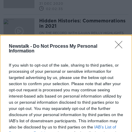
31 DEC 2020
02:02:35
Hidden Histories: Commemorations
in 2021
ON THE RECORD WITH GAVAN REILLY HIGHLIGHTS
27 DEC 2020
00:12:51
Newstalk -
Do Not Process My Personal
Information
On The Record Sunday Paper
Review
If you wish to opt-out of the sale, sharing to third parties, or
ON THE RECORD WITH GAVAN REILLY HIGHLIGHTS
processing of your personal or sensitive information for
27 DEC 2020
targeted advertising by us, please use the below opt-out
00:28:24
section to confirm your selection. Please note that after your
opt-out request is processed you may continue seeing
20x20: The Introduction of the Euro
interest-based ads based on personal information utilized by
in Ireland in 2002
us or personal information disclosed to third parties prior to
LUNCHTIME LIVE
your opt-out. You may separately opt-out of the further
11 DEC 2020
disclosure of your personal information by third parties on the
00:05:55
IAB’s list of downstream participants. This information may
also be disclosed by us to third parties on the
IAB’s List of
20x20: Obama's Stenographer