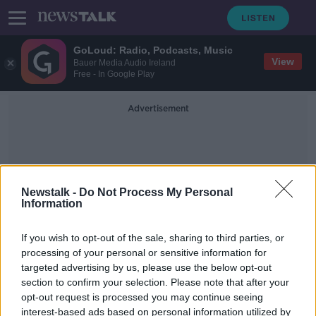
GoLoud: Radio, Podcasts, Music
View
Bauer Media Audio Ireland
Free - In Google Play
Advertisement
Newstalk -
Do Not Process My Personal
Information
1839 Awards
If you wish to opt-out of the sale, sharing to third parties, or
processing of your personal or sensitive information for
targeted advertising by us, please use the below opt-out
'There's still merit in human content'
section to confirm your selection. Please note that after your
- Photographer wins AI contest with
real photo
opt-out request is processed you may continue seeing
interest-based ads based on personal information utilized by