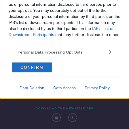
us or personal information disclosed to third parties prior to
your opt-out. You may separately opt-out of the further
disclosure of your personal information by third parties on the
IAB’s list of downstream participants. This information may
also be disclosed by us to third parties on the
IAB’s List of
Downstream Participants
that may further disclose it to other
third parties.
Personal Data Processing Opt Outs
Contact
Events
Advertising
Alcohol Advertising
CONFIRM
Competitions
Site Terms
Privacy Policy
Privacy
Data Deletion
Data Access
Privacy Policy
DOWNLOAD THE NEWSTALK APP