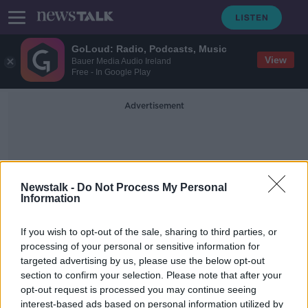
GoLoud: Radio, Podcasts, Music
View
Bauer Media Audio Ireland
Free - In Google Play
Advertisement
Newstalk -
Do Not Process My Personal
Information
17th Century History
If you wish to opt-out of the sale, sharing to third parties, or
processing of your personal or sensitive information for
targeted advertising by us, please use the below opt-out
Best of September Books - Part 2
section to confirm your selection. Please note that after your
TALKING HISTORY WITH PATRICK GEOGHEGAN
opt-out request is processed you may continue seeing
19 SEP 2021
interest-based ads based on personal information utilized by