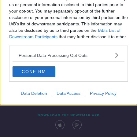
00:46:00
us or personal information disclosed to third parties prior to
your opt-out. You may separately opt-out of the further
disclosure of your personal information by third parties on the
IAB’s list of downstream participants. This information may
also be disclosed by us to third parties on the
IAB’s List of
Downstream Participants
that may further disclose it to other
third parties.
Personal Data Processing Opt Outs
Contact
Events
Advertising
Alcohol Advertising
CONFIRM
Competitions
Site Terms
Privacy Policy
Privacy
Data Deletion
Data Access
Privacy Policy
DOWNLOAD THE NEWSTALK APP