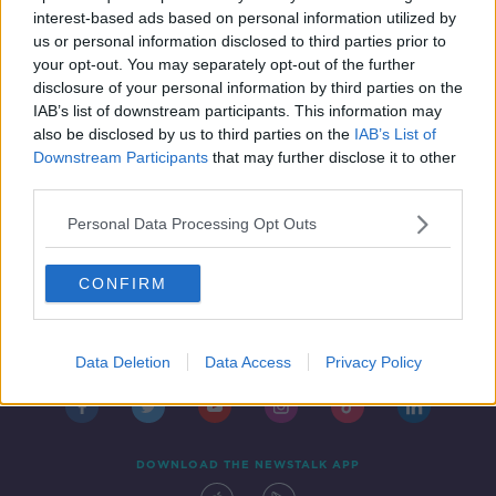
DOWN TO BUSINESS
interest-based ads based on personal information utilized by
1 FEB 2020
us or personal information disclosed to third parties prior to
00:09:52
your opt-out. You may separately opt-out of the further
disclosure of your personal information by third parties on the
IAB’s list of downstream participants. This information may
also be disclosed by us to third parties on the
IAB’s List of
Downstream Participants
that may further disclose it to other
third parties.
Personal Data Processing Opt Outs
CONFIRM
Contact
Events
Advertising
Alcohol Advertising
Competitions
Site Terms
Privacy Policy
Privacy
Data Deletion
Data Access
Privacy Policy
DOWNLOAD THE NEWSTALK APP