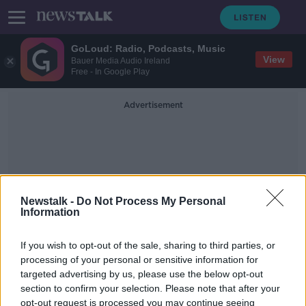
GoLoud: Radio, Podcasts, Music
View
Bauer Media Audio Ireland
Free - In Google Play
Advertisement
Newstalk -
Do Not Process My Personal
Information
000 Year Rise Of The World
Economy
If you wish to opt-out of the sale, sharing to third parties, or
processing of your personal or sensitive information for
targeted advertising by us, please use the below opt-out
More: The 10,000 Year Rise of the
section to confirm your selection. Please note that after your
World Economy
opt-out request is processed you may continue seeing