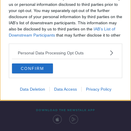
us or personal information disclosed to third parties prior to
your opt-out. You may separately opt-out of the further
disclosure of your personal information by third parties on the
IAB’s list of downstream participants. This information may
also be disclosed by us to third parties on the
IAB’s List of
Downstream Participants
that may further disclose it to other
third parties.
Personal Data Processing Opt Outs
Contact
Events
Advertising
Alcohol Advertising
CONFIRM
Competitions
Site Terms
Privacy Policy
Privacy
Data Deletion
Data Access
Privacy Policy
DOWNLOAD THE NEWSTALK APP