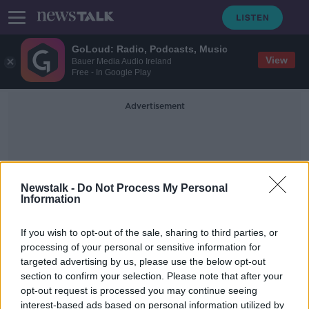
GoLoud: Radio, Podcasts, Music
View
Bauer Media Audio Ireland
Free - In Google Play
Advertisement
Newstalk -
Do Not Process My Personal
Information
Yvonne Moynihan
If you wish to opt-out of the sale, sharing to third parties, or
processing of your personal or sensitive information for
targeted advertising by us, please use the below opt-out
Wizz Air slams Michael O’Leary over
section to confirm your selection. Please note that after your
‘provocative and inaccurate’
comments
opt-out request is processed you may continue seeing
interest-based ads based on personal information utilized by