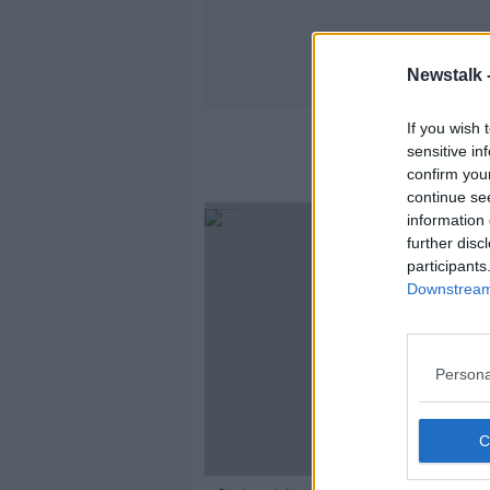
Newstalk 
If you wish 
sensitive in
confirm you
continue se
information 
further disc
participants
Downstream 
Persona