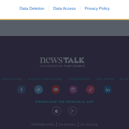
r
left
Data Deletion
Data Access
Privacy Policy
Advertising
Alcohol Advertising
Competitions
Site Terms
Priva
DOWNLOAD THE NEWSTALK APP
|
|
PARTNER SITES
Go Breaks
Go Dating