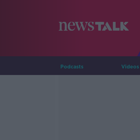
Podcasts
Videos