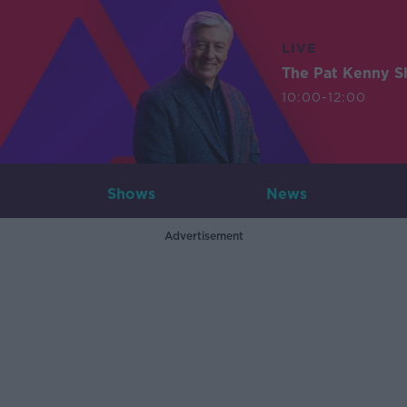
LIVE
The Pat Kenny 
10:00-12:00
Shows
News
Advertisement