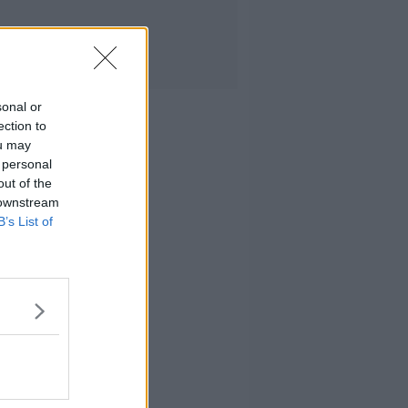
sonal or
ection to
ou may
 personal
out of the
 downstream
B’s List of