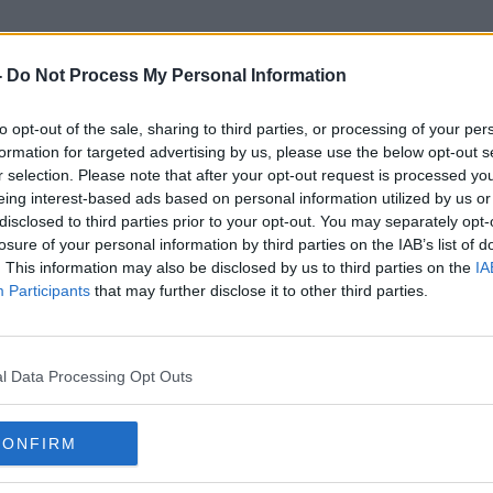
-
Do Not Process My Personal Information
to opt-out of the sale, sharing to third parties, or processing of your per
Yeme
formation for targeted advertising by us, please use the below opt-out s
r selection. Please note that after your opt-out request is processed y
eing interest-based ads based on personal information utilized by us or
disclosed to third parties prior to your opt-out. You may separately opt-
losure of your personal information by third parties on the IAB’s list of
. This information may also be disclosed by us to third parties on the
IA
Participants
that may further disclose it to other third parties.
l Data Processing Opt Outs
CONFIRM