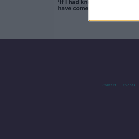
'If I had known, I would neve
have come' - Asylum seekers 
to sleep on street
Contact
Events