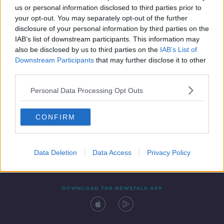
us or personal information disclosed to third parties prior to
your opt-out. You may separately opt-out of the further
disclosure of your personal information by third parties on the
IAB’s list of downstream participants. This information may
also be disclosed by us to third parties on the
IAB’s List of
Downstream Participants
that may further disclose it to other
third parties.
Personal Data Processing Opt Outs
Contact
Events
Advertising
Alcohol Advertising
CONFIRM
Competitions
Site Terms
Privacy Policy
Privacy
Data Deletion
Data Access
Privacy Policy
DOWNLOAD THE NEWSTALK APP