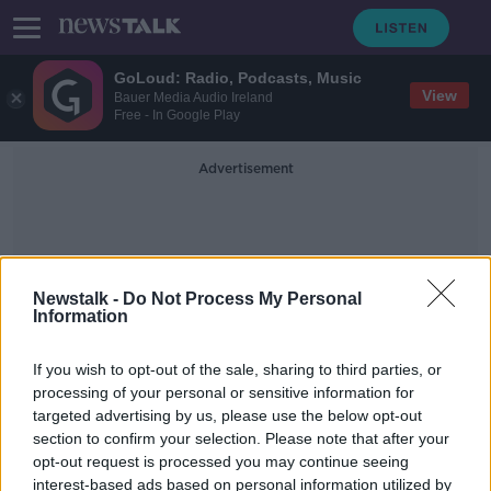
GoLoud: Radio, Podcasts, Music
View
Bauer Media Audio Ireland
Free - In Google Play
Advertisement
Newstalk -
Do Not Process My Personal
Information
Yellow Labrador Retriever
If you wish to opt-out of the sale, sharing to third parties, or
processing of your personal or sensitive information for
targeted advertising by us, please use the below opt-out
Ex-service dog of George HW Bush
section to confirm your selection. Please note that after your
gets new job
opt-out request is processed you may continue seeing
interest-based ads based on personal information utilized by