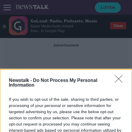
GoLoud: Radio, Podcasts, Music
View
Bauer Media Audio Ireland
Free - In Google Play
Advertisement
Newstalk -
Do Not Process My Personal
Information
Wout Weghorst
If you wish to opt-out of the sale, sharing to third parties, or
processing of your personal or sensitive information for
targeted advertising by us, please use the below opt-out
'Don't buy the spin that Manchester
section to confirm your selection. Please note that after your
United try to put on Weghorst' -
Damien Delaney
opt-out request is processed you may continue seeing
interest-based ads based on personal information utilized by