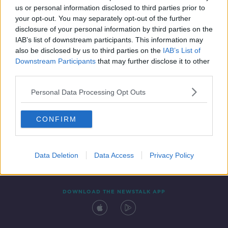
SPONSORED
us or personal information disclosed to third parties prior to
your opt-out. You may separately opt-out of the further
disclosure of your personal information by third parties on the
IAB’s list of downstream participants. This information may
also be disclosed by us to third parties on the
IAB’s List of
Downstream Participants
that may further disclose it to other
third parties.
Personal Data Processing Opt Outs
Contact
Events
Advertising
Alcohol Advertising
CONFIRM
Competitions
Site Terms
Privacy Policy
Privacy
Data Deletion
Data Access
Privacy Policy
DOWNLOAD THE NEWSTALK APP