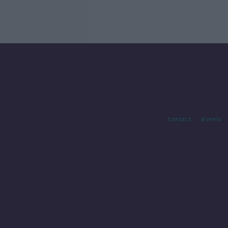
Contact
Events