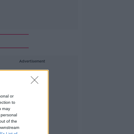
Advertisement
sonal or
ection to
ou may
 personal
out of the
 downstream
B’s List of