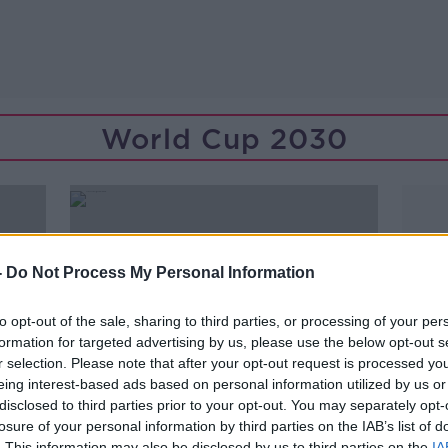
World Cup 2030
-
Do Not Process My Personal Information
to opt-out of the sale, sharing to third parties, or processing of your per
formation for targeted advertising by us, please use the below opt-out s
r selection. Please note that after your opt-out request is processed y
eing interest-based ads based on personal information utilized by us or
disclosed to third parties prior to your opt-out. You may separately opt-
losure of your personal information by third parties on the IAB’s list of
00:10:05
. This information may also be disclosed by us to third parties on the
IA