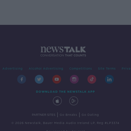
Advertising
Alcohol Advertising
Competitions
Site Terms
Priva
DOWNLOAD THE NEWSTALK APP
|
|
PARTNER SITES
Go Breaks
Go Dating
© 2026 Newstalk, Bauer Media Audio Ireland LP, Reg #LP3374