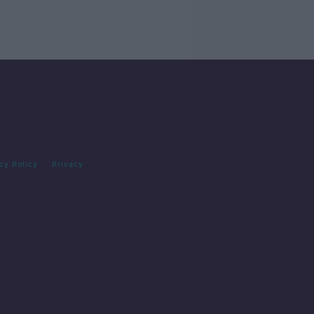
cy Policy
Privacy