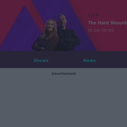
LIVE
The Hard Should
16:00-19:00
Shows
News
Advertisement