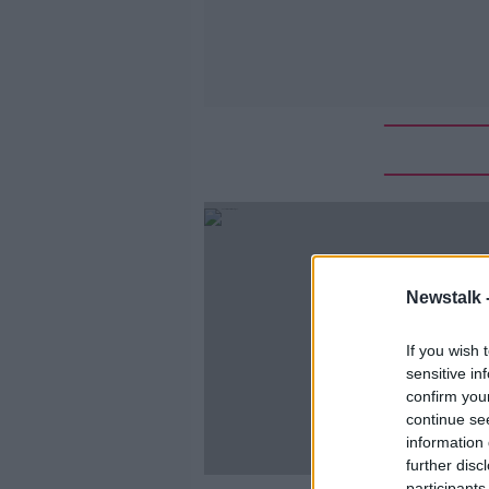
Newstalk 
If you wish 
sensitive in
confirm you
continue se
information 
further disc
participants