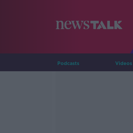
Podcasts
Videos