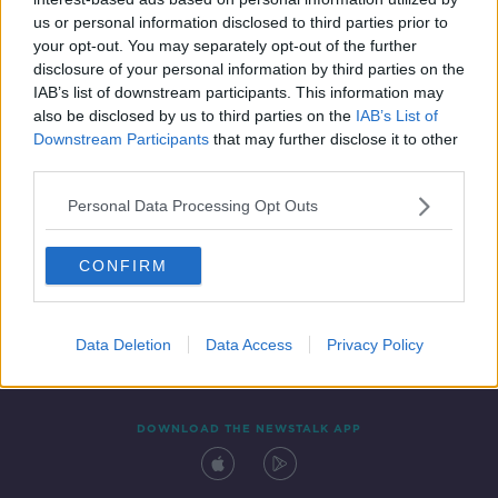
17 FEB 2020
us or personal information disclosed to third parties prior to
02:11:01
your opt-out. You may separately opt-out of the further
disclosure of your personal information by third parties on the
IAB’s list of downstream participants. This information may
also be disclosed by us to third parties on the
IAB’s List of
Downstream Participants
that may further disclose it to other
third parties.
Personal Data Processing Opt Outs
CONFIRM
Contact
Events
Advertising
Alcohol Advertising
Competitions
Site Terms
Privacy Policy
Privacy
Data Deletion
Data Access
Privacy Policy
DOWNLOAD THE NEWSTALK APP