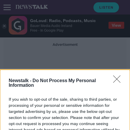
GoLoud: Radio, Podcasts, Music
View
Bauer Media Audio Ireland
Free - In Google Play
Advertisement
Newstalk -
Do Not Process My Personal
Information
World Big Three
If you wish to opt-out of the sale, sharing to third parties, or
processing of your personal or sensitive information for
targeted advertising by us, please use the below opt-out
Hurling Saints, Rugby Identity, City
fallout, Jason Black
section to confirm your selection. Please note that after your
opt-out request is processed you may continue seeing
OTB BREAKFAST
interest-based ads based on personal information utilized by