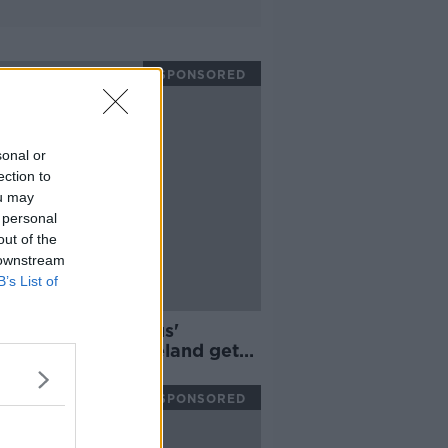
SPONSORED
sonal or
ection to
ou may
 personal
out of the
 downstream
B’s List of
s hails 'outrageous'
inn Parsons as Ireland get
 win
SPONSORED