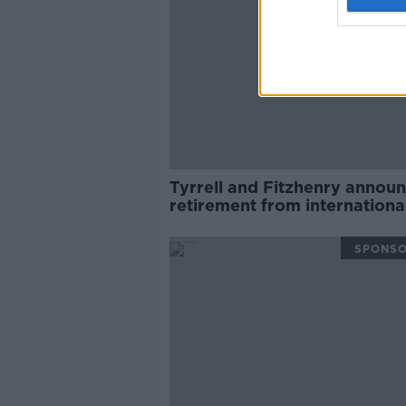
Tyrrell and Fitzhenry annou
retirement from internationa
rugby
SPONS