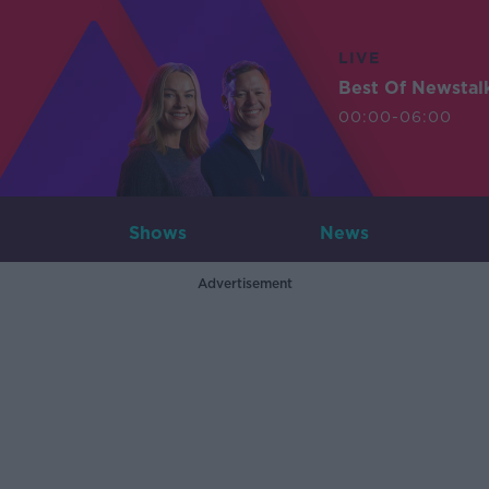
LIVE
Best Of Newstal
00:00-06:00
Shows
News
Advertisement