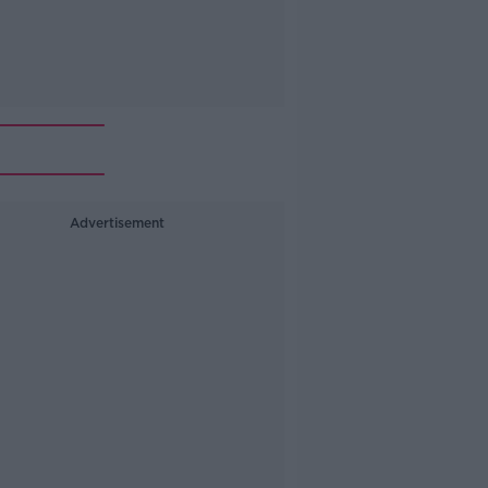
Advertisement