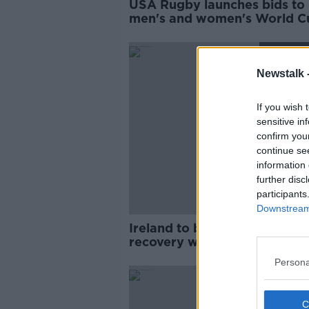
USA Rugby launches bids to 
men's and women's World C
SPONS
Newstalk 
If you wish 
sensitive in
confirm you
continue se
information 
further disc
participants
Downstream 
Ireland to begin World Cup
recovery with two autumn
internationals
Persona
SPONS