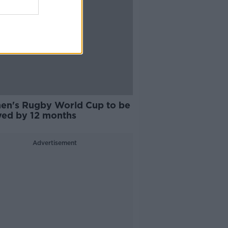
n's Rugby World Cup to be
yed by 12 months
Advertisement