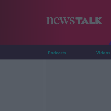
Podcasts
Videos