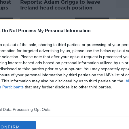
host
Reports: Adam Griggs to leave
ups
Ireland head coach position
ORED
SPONSORED
-
Do Not Process My Personal Information
to opt-out of the sale, sharing to third parties, or processing of your per
formation for targeted advertising by us, please use the below opt-out s
r selection. Please note that after your opt-out request is processed y
eing interest-based ads based on personal information utilized by us or
disclosed to third parties prior to your opt-out. You may separately opt-
losure of your personal information by third parties on the IAB’s list of
. This information may also be disclosed by us to third parties on the
IA
Participants
that may further disclose it to other third parties.
Claire Molloy retires from
Grigg
international rugby after 12 years
Beibh
vital
l Data Processing Opt Outs
ORED
SPONSORED
CONFIRM