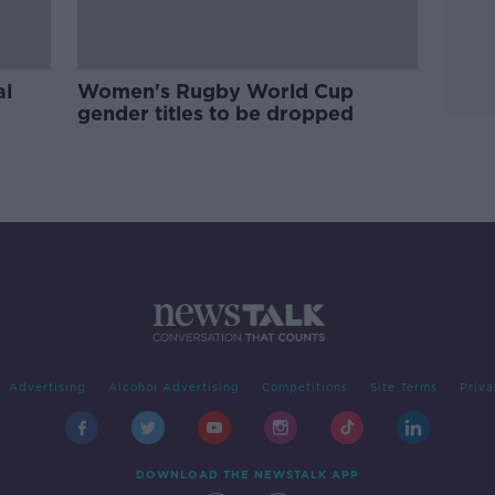
al
Women's Rugby World Cup
gender titles to be dropped
Advertising
Alcohol Advertising
Competitions
Site Terms
Priva
DOWNLOAD THE NEWSTALK APP