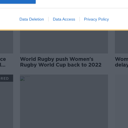
Data Deletion
Data Access
Privacy Policy
nce
World Rugby push Women's
Wome
l
Rugby World Cup back to 2022
dela
ORED