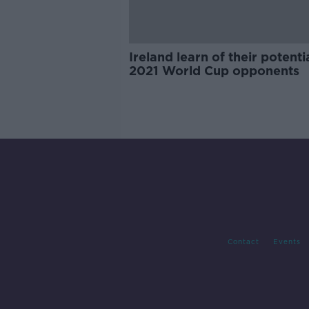
Ireland learn of their potenti
2021 World Cup opponents
Contact
Events