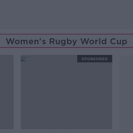
Women's Rugby World Cup
SPONSORED