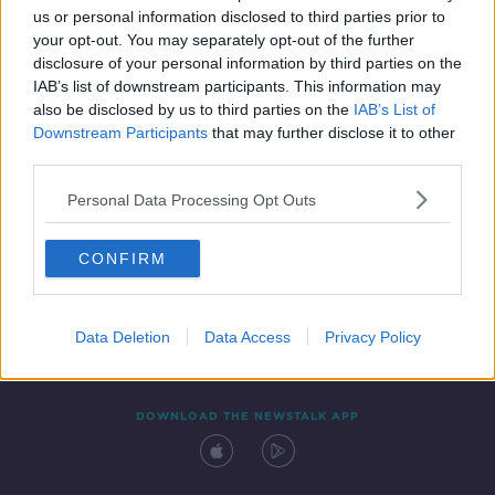
us or personal information disclosed to third parties prior to
your opt-out. You may separately opt-out of the further
disclosure of your personal information by third parties on the
IAB’s list of downstream participants. This information may
also be disclosed by us to third parties on the
IAB’s List of
Downstream Participants
that may further disclose it to other
third parties.
Personal Data Processing Opt Outs
Contact
Events
Advertising
Alcohol Advertising
CONFIRM
Competitions
Site Terms
Privacy Policy
Privacy
Data Deletion
Data Access
Privacy Policy
DOWNLOAD THE NEWSTALK APP