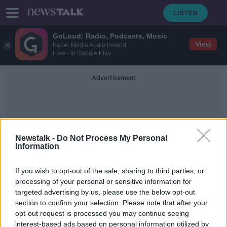
GoLoud: Radio, Podcasts, Music
View
Bauer Media Audio Ireland
Free - In Google Play
Advertisement
Newstalk -
Do Not Process My Personal
Information
Women-Only Jobs
If you wish to opt-out of the sale, sharing to third parties, or
processing of your personal or sensitive information for
targeted advertising by us, please use the below opt-out
Women-only professor posts
section to confirm your selection. Please note that after your
approved at Irish universities
opt-out request is processed you may continue seeing
interest-based ads based on personal information utilized by