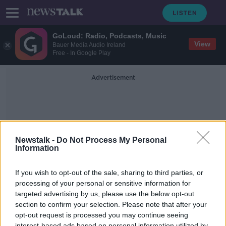
GoLoud: Radio, Podcasts, Music
View
Bauer Media Audio Ireland
Free - In Google Play
Advertisement
Newstalk -
Do Not Process My Personal
Information
Women In Architecture
If you wish to opt-out of the sale, sharing to third parties, or
processing of your personal or sensitive information for
targeted advertising by us, please use the below opt-out
Wallpaper, Women in Architecture &
Modular buildings.
section to confirm your selection. Please note that after your
opt-out request is processed you may continue seeing
THE HOME SHOW WITH SINEAD RYAN
interest-based ads based on personal information utilized by