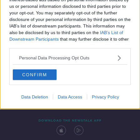
5 JUL 2019
us or personal information disclosed to third parties prior to
00:48:45
your opt-out. You may separately opt-out of the further
disclosure of your personal information by third parties on the
IAB’s list of downstream participants. This information may
also be disclosed by us to third parties on the
IAB’s List of
Downstream Participants
that may further disclose it to other
third parties.
Personal Data Processing Opt Outs
CONFIRM
Contact
Events
Advertising
Alcohol Advertising
Competitions
Site Terms
Privacy Policy
Privacy
Data Deletion
Data Access
Privacy Policy
DOWNLOAD THE NEWSTALK APP