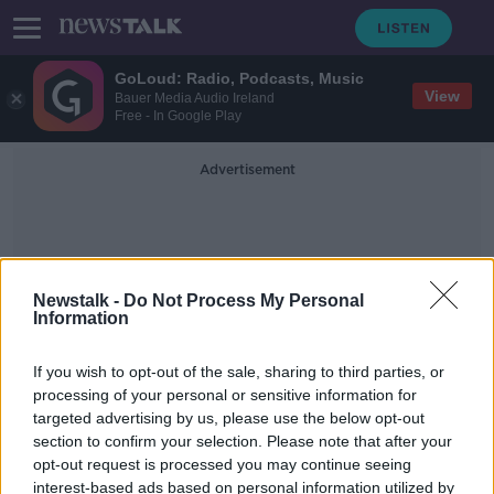
GoLoud: Radio, Podcasts, Music
View
Bauer Media Audio Ireland
Free - In Google Play
Advertisement
Newstalk -
Do Not Process My Personal
Information
Women For Yes
If you wish to opt-out of the sale, sharing to third parties, or
processing of your personal or sensitive information for
targeted advertising by us, please use the below opt-out
'Women For Yes' group says
section to confirm your selection. Please note that after your
Constitution places 'harmful
restrictions' on divorce
opt-out request is processed you may continue seeing
interest-based ads based on personal information utilized by