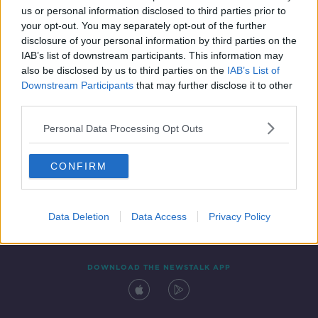
us or personal information disclosed to third parties prior to
your opt-out. You may separately opt-out of the further
disclosure of your personal information by third parties on the
IAB’s list of downstream participants. This information may
also be disclosed by us to third parties on the
IAB’s List of
Downstream Participants
that may further disclose it to other
third parties.
Personal Data Processing Opt Outs
Contact
Events
Advertising
Alcohol Advertising
CONFIRM
Competitions
Site Terms
Privacy Policy
Privacy
Data Deletion
Data Access
Privacy Policy
DOWNLOAD THE NEWSTALK APP