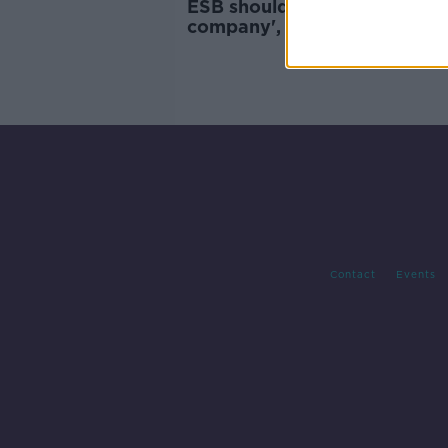
ESB should become 'a brea
company', Cork TD says
Contact
Events