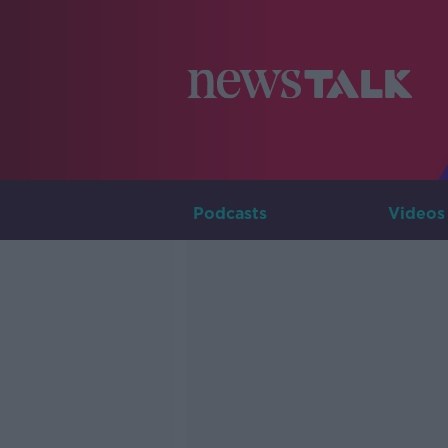
Podcasts
Videos