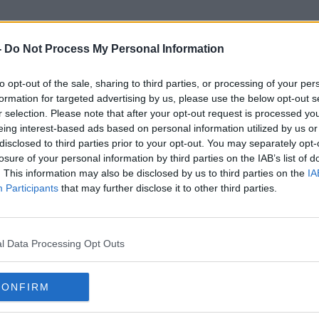
-
Do Not Process My Personal Information
to opt-out of the sale, sharing to third parties, or processing of your per
Winter Death Rate
formation for targeted advertising by us, please use the below opt-out s
r selection. Please note that after your opt-out request is processed y
eing interest-based ads based on personal information utilized by us or
disclosed to third parties prior to your opt-out. You may separately opt-
losure of your personal information by third parties on the IAB’s list of
. This information may also be disclosed by us to third parties on the
IA
Participants
that may further disclose it to other third parties.
l Data Processing Opt Outs
CONFIRM