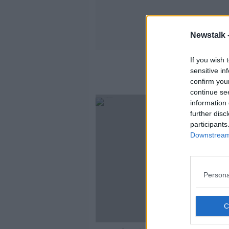
Newstalk 
If you wish 
sensitive in
confirm you
continue se
information 
further disc
participants
Downstream 
Persona