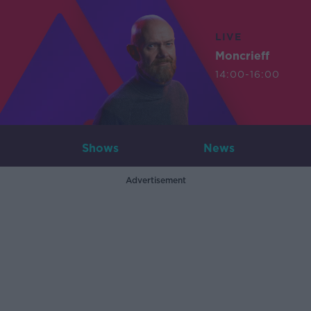
LIVE
Moncrieff
14:00-16:00
Shows
News
Advertisement