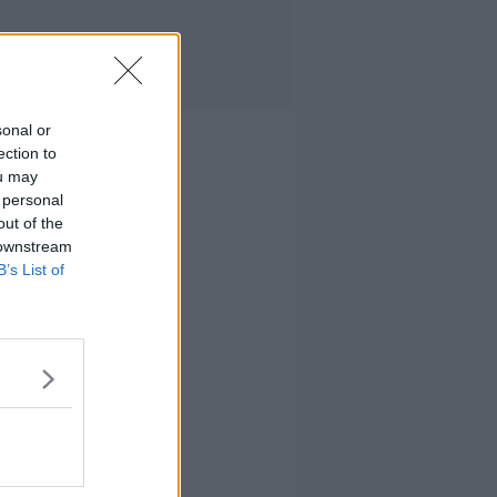
sonal or
ection to
ou may
 personal
out of the
 downstream
B’s List of