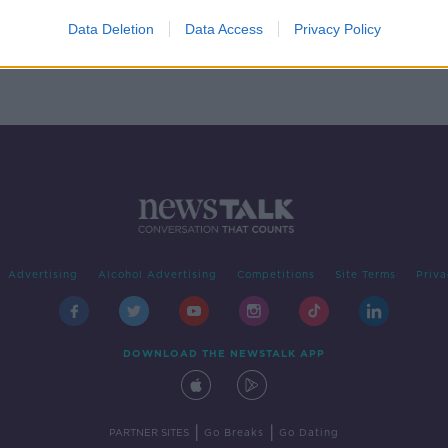
keven
Data Deletion
Data Access
Privacy Policy
Advertising
Alcohol Advertising
Competitions
Site Terms
Priva
DOWNLOAD THE NEWSTALK APP
|
|
PARTNER SITES
Go Breaks
Go Dating