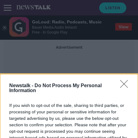
GoLoud: Radio, Podcasts, Music
View
Bauer Media Audio Ireland
Free - In Google Play
Advertisement
Newstalk -
Do Not Process My Personal
Information
Wine Writers
If you wish to opt-out of the sale, sharing to third parties, or
processing of your personal or sensitive information for
targeted advertising by us, please use the below opt-out
Saturday the 12th of October - In
Case You Missed It
section to confirm your selection. Please note that after your
opt-out request is processed you may continue seeing
IN CASE YOU MISSED IT
interest-based ads based on personal information utilized by