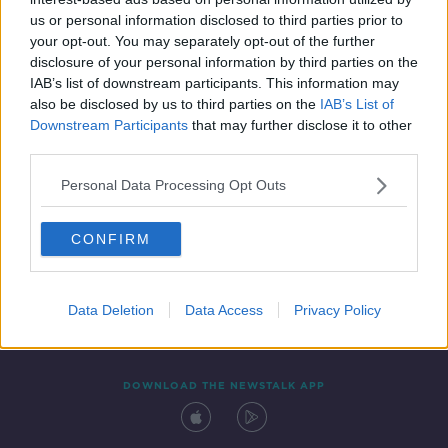
11 OCT 2019
us or personal information disclosed to third parties prior to
00:46:40
your opt-out. You may separately opt-out of the further
disclosure of your personal information by third parties on the
IAB’s list of downstream participants. This information may
also be disclosed by us to third parties on the
IAB’s List of
Downstream Participants
that may further disclose it to other
third parties.
Personal Data Processing Opt Outs
CONFIRM
Contact
Events
Advertising
Alcohol Advertising
Competitions
Site Terms
Privacy Policy
Privacy
Data Deletion
Data Access
Privacy Policy
DOWNLOAD THE NEWSTALK APP