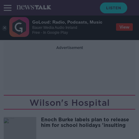
GoLoud: Radio, Podcasts, Music
View
Bauer Media Audio Ireland
Free - In Google Play
Advertisement
Wilson's Hospital
Enoch Burke labels plan to release
him for school holidays 'insulting