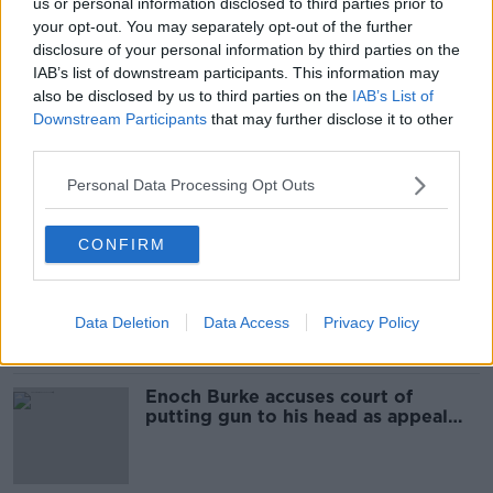
us or personal information disclosed to third parties prior to
Court hears Enoch Burke 'exploded'
your opt-out. You may separately opt-out of the further
at Wilson’s Hospital School staff
disclosure of your personal information by third parties on the
meeting
IAB’s list of downstream participants. This information may
also be disclosed by us to third parties on the
IAB’s List of
Downstream Participants
that may further disclose it to other
third parties.
Enoch Burke given formal warning
as High Court hearing gets
Personal Data Processing Opt Outs
underway
CONFIRM
Enoch Burke due back in court for
full hearing into school dispute
Data Deletion
Data Access
Privacy Policy
Enoch Burke accuses court of
putting gun to his head as appeal
begins