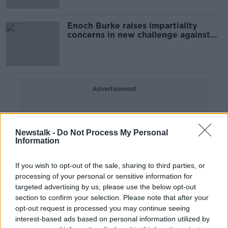
Enoch Burke raises impartiality
concerns in new challenge against
dismissal
Advertisement
Newstalk -
Do Not Process My Personal
Information
If you wish to opt-out of the sale, sharing to third parties, or
processing of your personal or sensitive information for
targeted advertising by us, please use the below opt-out
section to confirm your selection. Please note that after your
opt-out request is processed you may continue seeing
interest-based ads based on personal information utilized by