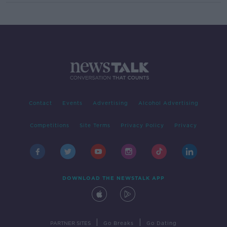
Contact
Events
Advertising
Alcohol Advertising
Competitions
Site Terms
Privacy Policy
Privacy
DOWNLOAD THE NEWSTALK APP
|
|
PARTNER SITES
Go Breaks
Go Dating