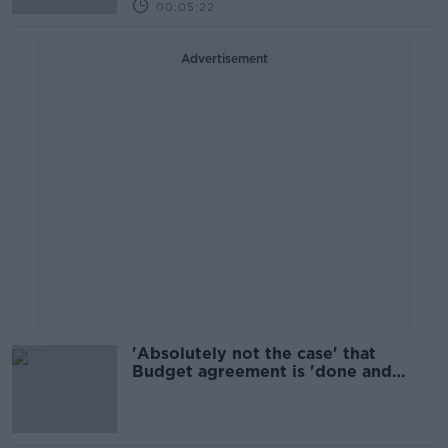
00:05:22
Advertisement
'Absolutely not the case' that
Budget agreement is 'done and
dusted' - O'Dea