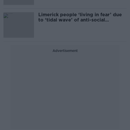
Limerick people ‘living in fear’ due
to ‘tidal wave’ of anti-social
behaviour
Advertisement