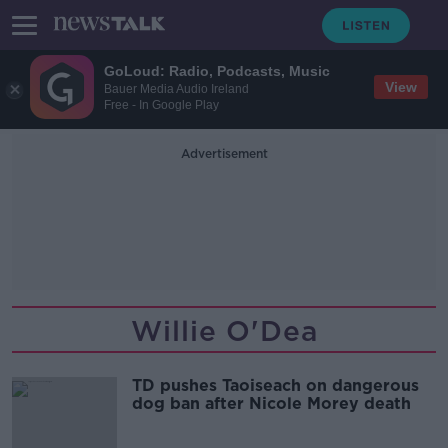
GoLoud: Radio, Podcasts, Music
View
Bauer Media Audio Ireland
Free - In Google Play
Advertisement
Willie O'Dea
TD pushes Taoiseach on dangerous
dog ban after Nicole Morey death