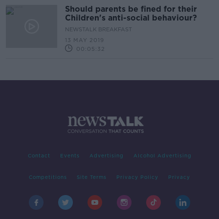
Should parents be fined for their
Children's anti-social behaviour?
NEWSTALK BREAKFAST
13 MAY 2019
00:05:32
Contact
Events
Advertising
Alcohol Advertising
Competitions
Site Terms
Privacy Policy
Privacy