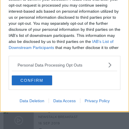
opt-out request is processed you may continue seeing
PUP 'clearly discriminatory', says
interest-based ads based on personal information utilized by
Fianna Fáil TD Willie O'Dea
us or personal information disclosed to third parties prior to
your opt-out. You may separately opt-out of the further
disclosure of your personal information by third parties on the
IAB’s list of downstream participants. This information may
also be disclosed by us to third parties on the
IAB’s List of
"I'm Nervous" Henry Challenges
Willie O'Dea to abseil off Thomand
Downstream Participants
that may further disclose it to other
Park
third parties.
THE PAT KENNY SHOW
5 FEB 2020
Personal Data Processing Opt Outs
00:09:17
Challenge Willie: Fianna Fáil TD
CONFIRM
Willie O'Dea abseils from Thomond
Park
Data Deletion
Data Access
Privacy Policy
Budget 2020
NEWSTALK BREAKFAST
16 SEP 2019