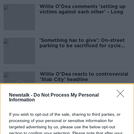
Willie O'Dea comments 'setting up
victims against each other' - Long
'Something has to give': On-street
parking to be sacrificed for cycle
lanes in Limerick
Willie O'Dea reacts to controversial
'Stab City' headline
NEWSTALK BREAKFAST WEEKENDS
10 APR 2021
Newstalk -
Do Not Process My Personal
00:05:45
Information
Scrambler bikes in Moyross: Locals
If you wish to opt-out of the sale, sharing to third parties, or
urge politicians to 'work with the
processing of your personal or sensitive information for
kids, not against them'
targeted advertising by us, please use the below opt-out
section to confirm your selection. Please note that after your