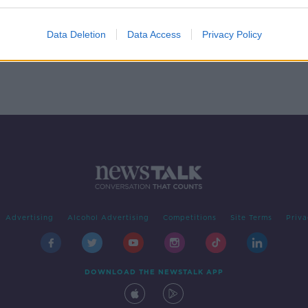
 On
Data Deletion
Data Access
Privacy Policy
Advertising
Alcohol Advertising
Competitions
Site Terms
Priva
DOWNLOAD THE NEWSTALK APP