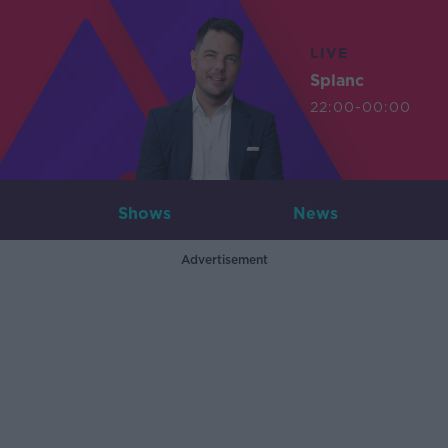
LIVE
Splanc
22:00-00:00
Shows
News
Advertisement