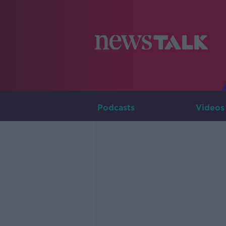
Podcasts
Videos