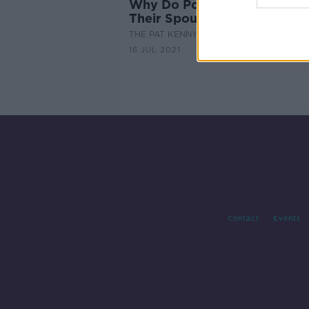
Why Do Powerful Men Cheat
Their Spouses?
THE PAT KENNY SHOW
16 JUL 2021
Contact
Events