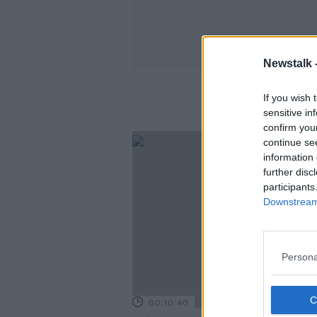
Newstalk 
If you wish 
sensitive in
confirm you
continue se
information 
further disc
participants
Downstream 
Persona
00:10:40