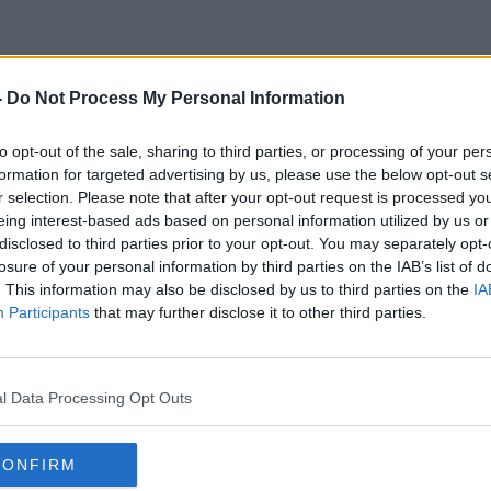
-
Do Not Process My Personal Information
Why Do Powerful Men Cheat
to opt-out of the sale, sharing to third parties, or processing of your per
formation for targeted advertising by us, please use the below opt-out s
r selection. Please note that after your opt-out request is processed y
eing interest-based ads based on personal information utilized by us or
disclosed to third parties prior to your opt-out. You may separately opt-
losure of your personal information by third parties on the IAB’s list of
. This information may also be disclosed by us to third parties on the
IA
Participants
that may further disclose it to other third parties.
l Data Processing Opt Outs
CONFIRM