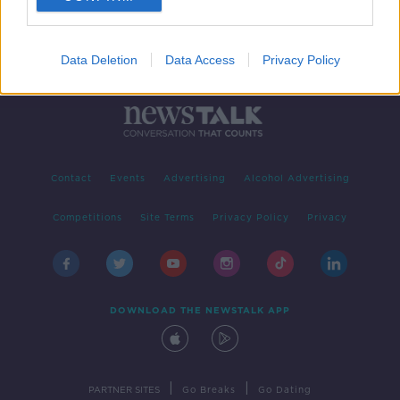
Data Deletion
Data Access
Privacy Policy
Contact
Events
Advertising
Alcohol Advertising
Competitions
Site Terms
Privacy Policy
Privacy
DOWNLOAD THE NEWSTALK APP
|
|
PARTNER SITES
Go Breaks
Go Dating