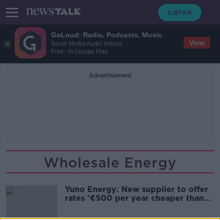
GoLoud: Radio, Podcasts, Music
View
Bauer Media Audio Ireland
Free - In Google Play
Advertisement
Wholesale Energy
Yuno Energy: New supplier to offer
rates '€500 per year cheaper than
others'