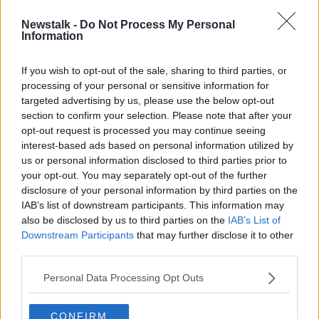
Newstalk -
Do Not Process My Personal
Panda Power to exit Irish market
Information
due to 'insurmountable price
increases'
If you wish to opt-out of the sale, sharing to third parties, or
processing of your personal or sensitive information for
targeted advertising by us, please use the below opt-out
section to confirm your selection. Please note that after your
Advertisement
opt-out request is processed you may continue seeing
interest-based ads based on personal information utilized by
us or personal information disclosed to third parties prior to
your opt-out. You may separately opt-out of the further
disclosure of your personal information by third parties on the
IAB’s list of downstream participants. This information may
also be disclosed by us to third parties on the
IAB’s List of
Downstream Participants
that may further disclose it to other
third parties.
Personal Data Processing Opt Outs
CONFIRM