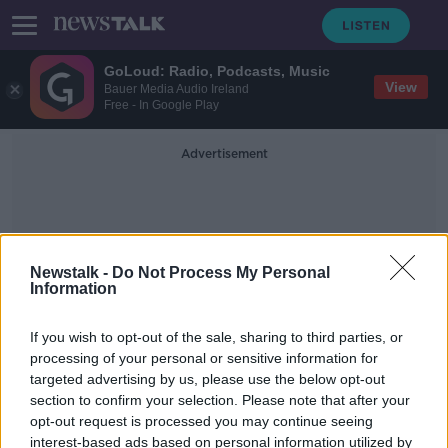
GoLoud: Radio, Podcasts, Music
View
Bauer Media Audio Ireland
Free - In Google Play
Advertisement
Newstalk -
Do Not Process My Personal
Information
When You Danced With Me
If you wish to opt-out of the sale, sharing to third parties, or
processing of your personal or sensitive information for
targeted advertising by us, please use the below opt-out
ABBA and Kilkenny: Tom Dunne on
section to confirm your selection. Please note that after your
their new album
opt-out request is processed you may continue seeing
interest-based ads based on personal information utilized by