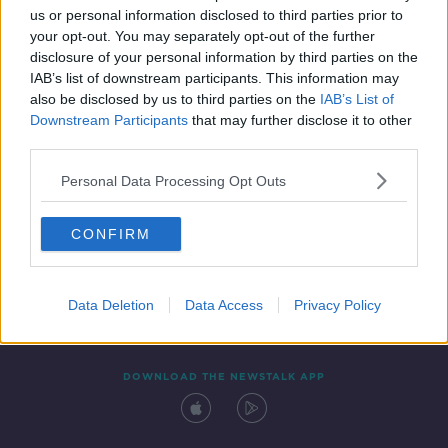
us or personal information disclosed to third parties prior to
your opt-out. You may separately opt-out of the further
disclosure of your personal information by third parties on the
IAB’s list of downstream participants. This information may
also be disclosed by us to third parties on the
IAB’s List of
Downstream Participants
that may further disclose it to other
third parties.
Personal Data Processing Opt Outs
Contact
Events
Advertising
Alcohol Advertising
CONFIRM
Competitions
Site Terms
Privacy Policy
Privacy
Data Deletion
Data Access
Privacy Policy
DOWNLOAD THE NEWSTALK APP