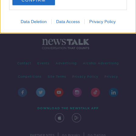
CONFIRM
Data Deletion
Data Access
Privacy Policy
Contact
Events
Advertising
Alcohol Advertising
Competitions
Site Terms
Privacy Policy
Privacy
DOWNLOAD THE NEWSTALK APP
|
|
PARTNER SITES
Go Breaks
Go Dating