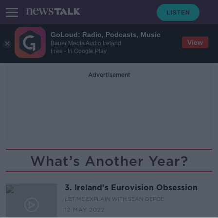
GoLoud: Radio, Podcasts, Music
View
Bauer Media Audio Ireland
Free - In Google Play
Advertisement
What’s Another Year?
3. Ireland's Eurovision Obsession
LET ME EXPLAIN WITH SEÁN DEFOE
12 MAY 2022