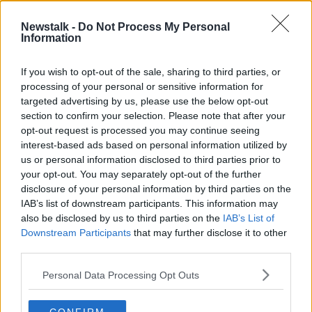
00:13:40
Newstalk -
Do Not Process My Personal
Paul Harrington Remembers Shay
Information
Healy With Song
THE PAT KENNY SHOW
If you wish to opt-out of the sale, sharing to third parties, or
13 APR 2021
processing of your personal or sensitive information for
00:12:56
targeted advertising by us, please use the below opt-out
section to confirm your selection. Please note that after your
Advertisement
opt-out request is processed you may continue seeing
interest-based ads based on personal information utilized by
us or personal information disclosed to third parties prior to
your opt-out. You may separately opt-out of the further
disclosure of your personal information by third parties on the
IAB’s list of downstream participants. This information may
also be disclosed by us to third parties on the
IAB’s List of
Downstream Participants
that may further disclose it to other
third parties.
Personal Data Processing Opt Outs