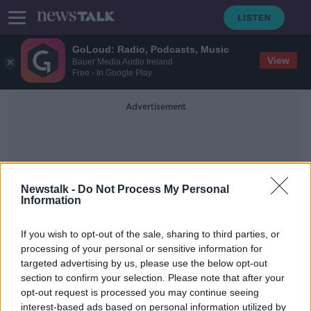
GoLoud: Radio, Podcasts, Music
View
Bauer Media Audio Ireland
Free - In Google Play
Advertisement
Newstalk -
Do Not Process My Personal
Information
Welbeck
If you wish to opt-out of the sale, sharing to third parties, or
processing of your personal or sensitive information for
targeted advertising by us, please use the below opt-out
Watford complete record transfer
section to confirm your selection. Please note that after your
signing of Ismaïla Sarr
opt-out request is processed you may continue seeing
interest-based ads based on personal information utilized by