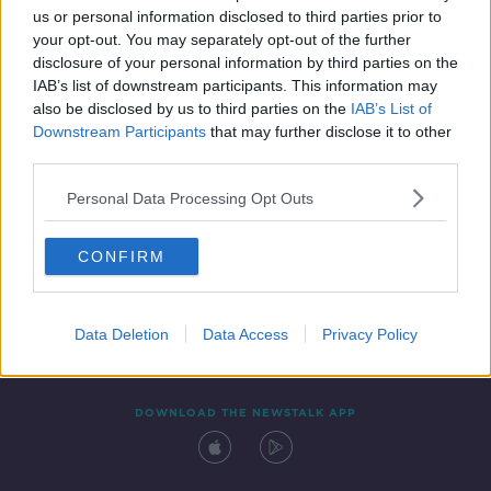
us or personal information disclosed to third parties prior to
your opt-out. You may separately opt-out of the further
disclosure of your personal information by third parties on the
IAB’s list of downstream participants. This information may
also be disclosed by us to third parties on the
IAB’s List of
Downstream Participants
that may further disclose it to other
third parties.
Personal Data Processing Opt Outs
Contact
Events
Advertising
Alcohol Advertising
CONFIRM
Competitions
Site Terms
Privacy Policy
Privacy
Data Deletion
Data Access
Privacy Policy
DOWNLOAD THE NEWSTALK APP