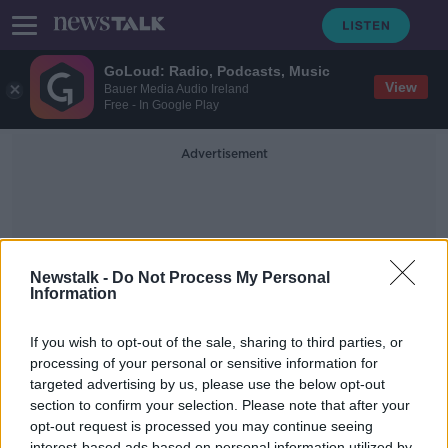
GoLoud: Radio, Podcasts, Music
View
Bauer Media Audio Ireland
Free - In Google Play
Advertisement
Newstalk -
Do Not Process My Personal
Information
Weekend Sporting Preview
If you wish to opt-out of the sale, sharing to third parties, or
processing of your personal or sensitive information for
targeted advertising by us, please use the below opt-out
Eoin Sheahan Previews The
Weekend Of Sport
section to confirm your selection. Please note that after your
opt-out request is processed you may continue seeing
THE PAT KENNY SHOW
interest-based ads based on personal information utilized by