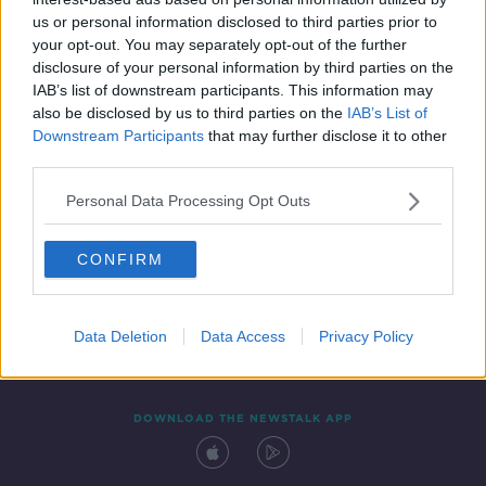
20 AUG 2021
us or personal information disclosed to third parties prior to
00:04:40
your opt-out. You may separately opt-out of the further
disclosure of your personal information by third parties on the
IAB’s list of downstream participants. This information may
also be disclosed by us to third parties on the
IAB’s List of
Downstream Participants
that may further disclose it to other
third parties.
Personal Data Processing Opt Outs
CONFIRM
Contact
Events
Advertising
Alcohol Advertising
Competitions
Site Terms
Privacy Policy
Privacy
Data Deletion
Data Access
Privacy Policy
DOWNLOAD THE NEWSTALK APP