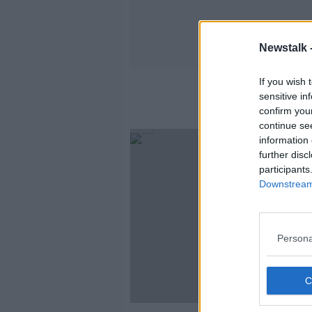
Newstalk 
If you wish 
sensitive in
confirm you
continue se
information 
further disc
participants
Downstream 
Persona