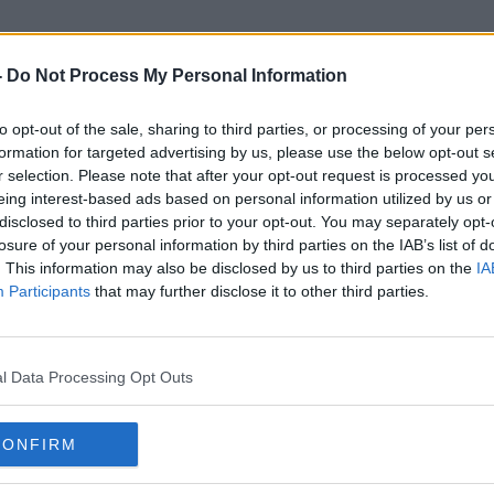
-
Do Not Process My Personal Information
to opt-out of the sale, sharing to third parties, or processing of your per
Wealth Investment Fund
formation for targeted advertising by us, please use the below opt-out s
r selection. Please note that after your opt-out request is processed y
eing interest-based ads based on personal information utilized by us or
disclosed to third parties prior to your opt-out. You may separately opt-
losure of your personal information by third parties on the IAB’s list of
. This information may also be disclosed by us to third parties on the
IA
Participants
that may further disclose it to other third parties.
l Data Processing Opt Outs
CONFIRM