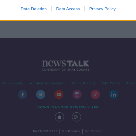
p to
ces
Data Deletion
Data Access
Privacy Policy
Advertising
Alcohol Advertising
Competitions
Site Terms
Priva
DOWNLOAD THE NEWSTALK APP
|
|
PARTNER SITES
Go Breaks
Go Dating