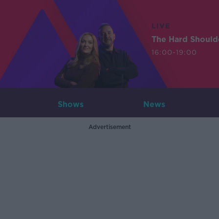
LIVE
The Hard Should
16:00-19:00
Shows
News
Advertisement