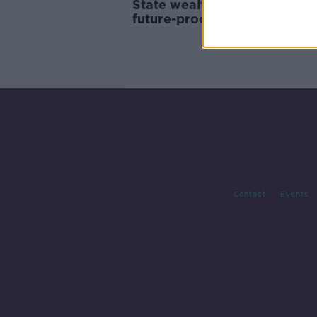
State wealth fund to be set u
future-proof country's finan
Contact
Events