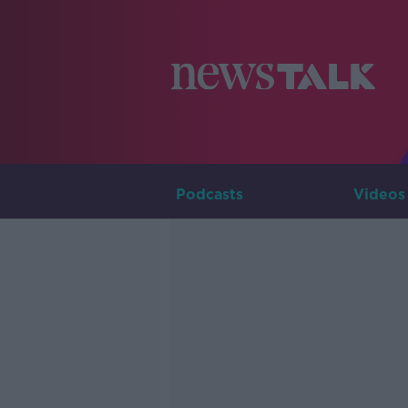
Podcasts
Videos