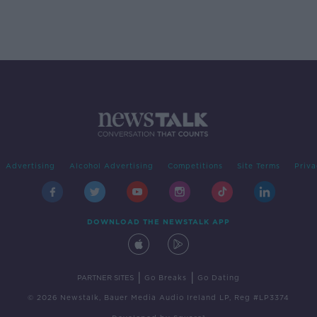
Advertising
Alcohol Advertising
Competitions
Site Terms
Priva
DOWNLOAD THE NEWSTALK APP
|
|
PARTNER SITES
Go Breaks
Go Dating
© 2026 Newstalk, Bauer Media Audio Ireland LP, Reg #LP3374