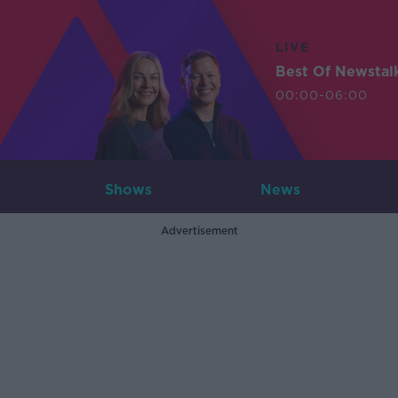
LIVE
Best Of Newstal
00:00-06:00
Shows
News
Advertisement