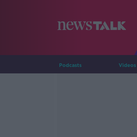
Podcasts
Videos