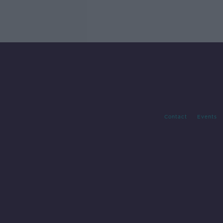
Contact
Events