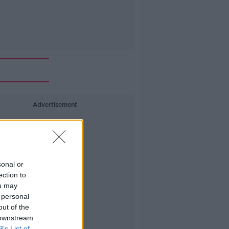
Advertisement
sonal or
ection to
ou may
 personal
out of the
 downstream
B’s List of