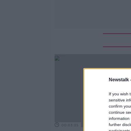
Newstalk 
If you wish 
sensitive in
confirm you
continue se
information 
further disc
00:03:35
participants