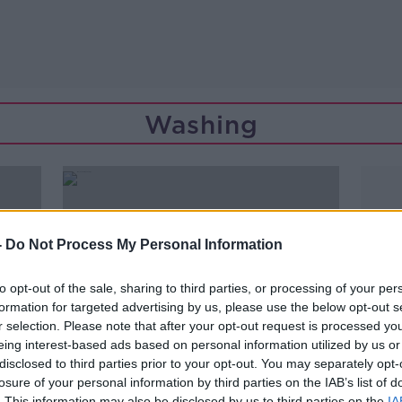
Washing
-
Do Not Process My Personal Information
to opt-out of the sale, sharing to third parties, or processing of your per
formation for targeted advertising by us, please use the below opt-out s
r selection. Please note that after your opt-out request is processed y
eing interest-based ads based on personal information utilized by us or
disclosed to third parties prior to your opt-out. You may separately opt-
losure of your personal information by third parties on the IAB’s list of
00:08:53
. This information may also be disclosed by us to third parties on the
IA