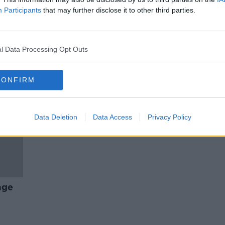
our
"I wash only at weekends." Why
Participants
that may further disclose it to other third parties.
people have given up showering
in lockdown
MONCRIEFF
22 APR 2021
l Data Processing Opt Outs
CONFIRM
Data Deletion
Data Access
Privacy Policy
age