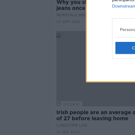
Why you should only wash y
Downstream 
jeans once or twice a year!
NEWSTALK BREAKFAST
20 SEP 2021
Persona
00:24:51
Irish people are an average 
of 27 before leaving home
LUNCHTIME LIVE
10 SEP 2020