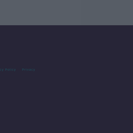
cy Policy
Privacy