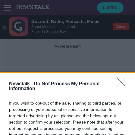
GoLoud: Radio, Podcasts, Music
View
Bauer Media Audio Ireland
Free - In Google Play
Advertisement
Newstalk -
Do Not Process My Personal
Information
Warm Christmas Lights
If you wish to opt-out of the sale, sharing to third parties, or
processing of your personal or sensitive information for
targeted advertising by us, please use the below opt-out
Remote Working, Home Swap &
Real or Fake - the big tree debate.
section to confirm your selection. Please note that after your
opt-out request is processed you may continue seeing
THE HOME SHOW WITH SINEAD RYAN
interest-based ads based on personal information utilized by