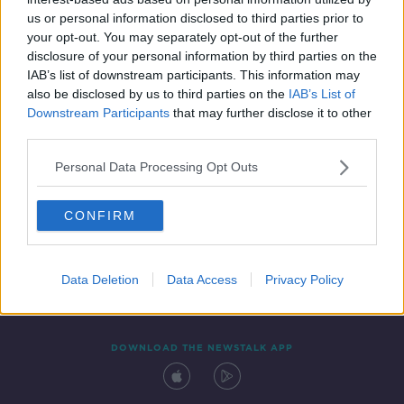
6 DEC 2019
us or personal information disclosed to third parties prior to
00:44:26
your opt-out. You may separately opt-out of the further
disclosure of your personal information by third parties on the
IAB’s list of downstream participants. This information may
also be disclosed by us to third parties on the
IAB’s List of
Downstream Participants
that may further disclose it to other
third parties.
Personal Data Processing Opt Outs
CONFIRM
Contact
Events
Advertising
Alcohol Advertising
Competitions
Site Terms
Privacy Policy
Privacy
Data Deletion
Data Access
Privacy Policy
DOWNLOAD THE NEWSTALK APP