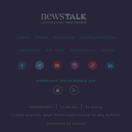
Contact
Events
Advertising
Alcohol Advertising
Competitions
Site Terms
Privacy Policy
Privacy
DOWNLOAD THE NEWSTALK APP
|
|
PARTNER SITES
Go Breaks
Go Dating
© 2026 Newstalk, Bauer Media Audio Ireland LP, Reg #LP3374
Developed
by
Square1