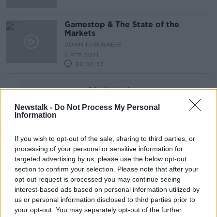
Gamestop & The State of the
Markets
DOWN TO BUSINESS
6 FEB 2021
00:07:37
Advertisement
Newstalk -
Do Not Process My Personal
Information
If you wish to opt-out of the sale, sharing to third parties, or
processing of your personal or sensitive information for
targeted advertising by us, please use the below opt-out
section to confirm your selection. Please note that after your
opt-out request is processed you may continue seeing
interest-based ads based on personal information utilized by
us or personal information disclosed to third parties prior to
your opt-out. You may separately opt-out of the further