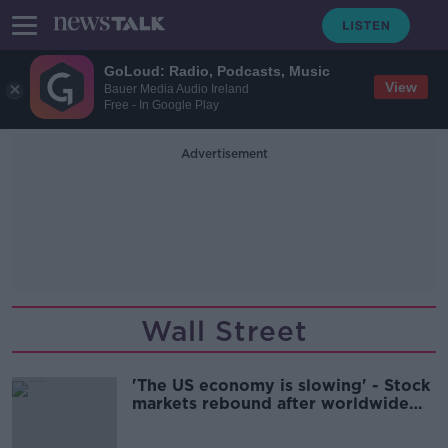
GoLoud: Radio, Podcasts, Music
View
Bauer Media Audio Ireland
Free - In Google Play
Advertisement
Wall Street
'The US economy is slowing' - Stock
markets rebound after worldwide
plunge