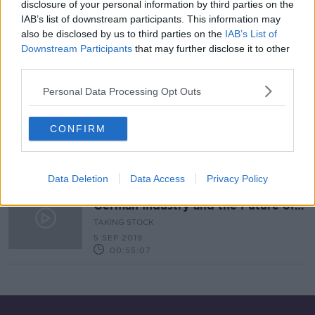
disclosure of your personal information by third parties on the
IAB’s list of downstream participants. This information may
Can Amateur Traders Change The
Culture Of Wall Street?
also be disclosed by us to third parties on the
IAB’s List of
Downstream Participants
that may further disclose it to other
THE PAT KENNY SHOW
third parties.
2 FEB 2021
00:13:52
Personal Data Processing Opt Outs
Taking Stock Financial History
Series: Bernie Madoff
CONFIRM
TAKING STOCK
26 DEC 2019
00:29:36
Data Deletion
Data Access
Privacy Policy
Bernie Madoff: Ten Years On &
German Industry and the Future of
the EU
TAKING STOCK
5 SEP 2019
00:55:07