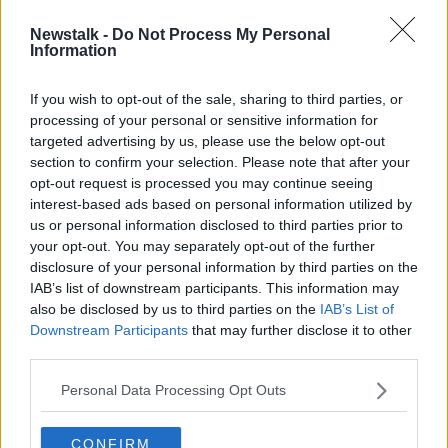
Newstalk -
Do Not Process My Personal
Outpatient waiting lists grew by
Information
almost 100,000 during COVID
pandemic
If you wish to opt-out of the sale, sharing to third parties, or
processing of your personal or sensitive information for
targeted advertising by us, please use the below opt-out
section to confirm your selection. Please note that after your
Advertisement
opt-out request is processed you may continue seeing
interest-based ads based on personal information utilized by
us or personal information disclosed to third parties prior to
your opt-out. You may separately opt-out of the further
disclosure of your personal information by third parties on the
IAB’s list of downstream participants. This information may
also be disclosed by us to third parties on the
IAB’s List of
Downstream Participants
that may further disclose it to other
third parties.
Personal Data Processing Opt Outs
CONFIRM