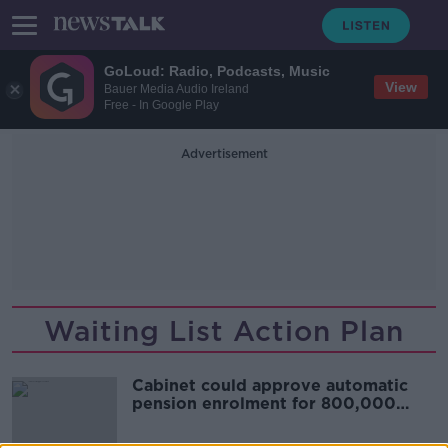
GoLoud: Radio, Podcasts, Music
View
Bauer Media Audio Ireland
Free - In Google Play
Advertisement
Waiting List Action Plan
Cabinet could approve automatic
pension enrolment for 800,000
workers today