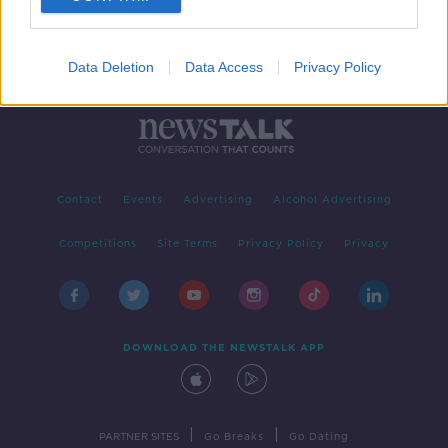
Data Deletion
Data Access
Privacy Policy
Contact
Events
Advertising
Alcohol Advertising
Competitions
Site Terms
Privacy Policy
Privacy
DOWNLOAD THE NEWSTALK APP
|
|
PARTNER SITES
Go Breaks
Go Dating