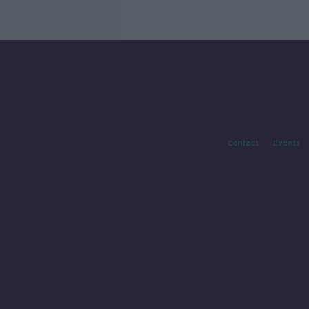
Contact
Events