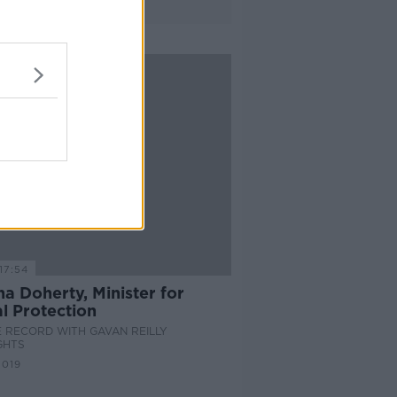
17:54
a Doherty, Minister for
l Protection
 RECORD WITH GAVAN REILLY
GHTS
2019