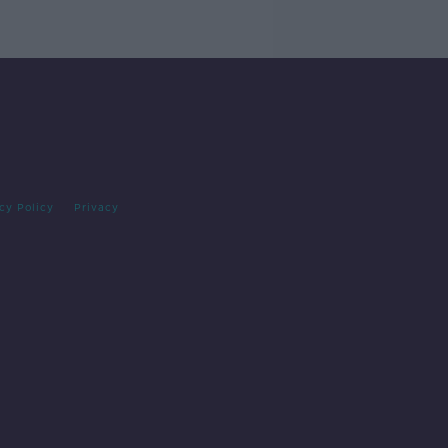
cy Policy
Privacy