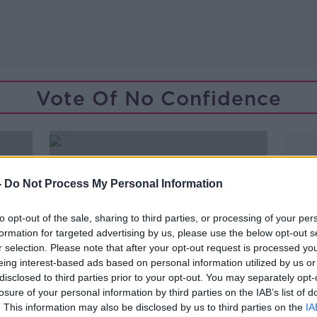
Vote Of No Confidence
-
Do Not Process My Personal Information
to opt-out of the sale, sharing to third parties, or processing of your per
formation for targeted advertising by us, please use the below opt-out s
r selection. Please note that after your opt-out request is processed y
eing interest-based ads based on personal information utilized by us or
disclosed to third parties prior to your opt-out. You may separately opt-
losure of your personal information by third parties on the IAB’s list of
. This information may also be disclosed by us to third parties on the
IA