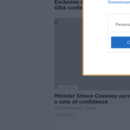
Exclusion of Drew Harris fr
Downstream 
GRA conference 'sad but
understandable'
Persona
00:14:11
Minister Simon Coveney surv
a vote of confidence
THE PAT KENNY SHOW
16 SEP 2021