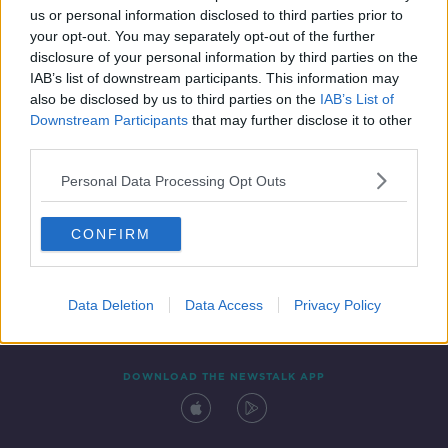
us or personal information disclosed to third parties prior to
your opt-out. You may separately opt-out of the further
disclosure of your personal information by third parties on the
IAB’s list of downstream participants. This information may
also be disclosed by us to third parties on the
IAB’s List of
Downstream Participants
that may further disclose it to other
third parties.
Personal Data Processing Opt Outs
Contact
Events
Advertising
Alcohol Advertising
CONFIRM
Competitions
Site Terms
Privacy Policy
Privacy
Data Deletion
Data Access
Privacy Policy
DOWNLOAD THE NEWSTALK APP