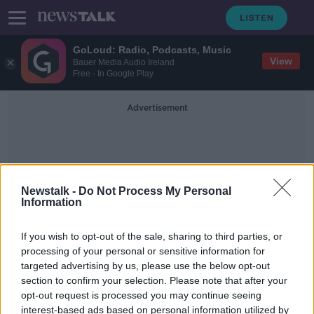
GoLoud: Radio, Podcasts, Music
View
Bauer Media Audio Ireland
Free - In Google Play
Advertisement
Newstalk -
Do Not Process My Personal
Information
Voluntary Redundancy
If you wish to opt-out of the sale, sharing to third parties, or
processing of your personal or sensitive information for
targeted advertising by us, please use the below opt-out
RTÉ changes could see 'race to the
section to confirm your selection. Please note that after your
bottom for workers conditions' -
Stanley
opt-out request is processed you may continue seeing
interest-based ads based on personal information utilized by