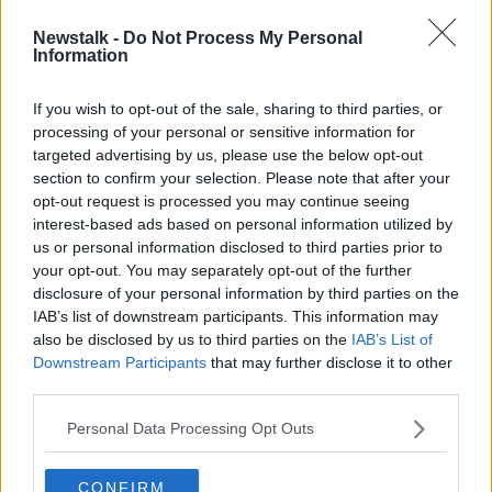
Newstalk -
Do Not Process My Personal
Risk of rocket debris falling from the
Information
sky off Irish coast tonight
If you wish to opt-out of the sale, sharing to third parties, or
processing of your personal or sensitive information for
targeted advertising by us, please use the below opt-out
section to confirm your selection. Please note that after your
Advertisement
opt-out request is processed you may continue seeing
interest-based ads based on personal information utilized by
us or personal information disclosed to third parties prior to
your opt-out. You may separately opt-out of the further
disclosure of your personal information by third parties on the
IAB’s list of downstream participants. This information may
also be disclosed by us to third parties on the
IAB’s List of
Downstream Participants
that may further disclose it to other
third parties.
Personal Data Processing Opt Outs
CONFIRM