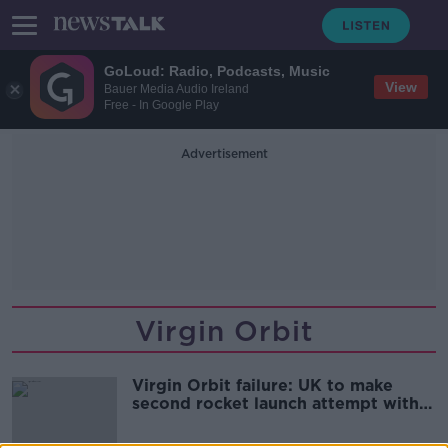
GoLoud: Radio, Podcasts, Music
View
Bauer Media Audio Ireland
Free - In Google Play
Advertisement
Virgin Orbit
Virgin Orbit failure: UK to make
second rocket launch attempt within
a year