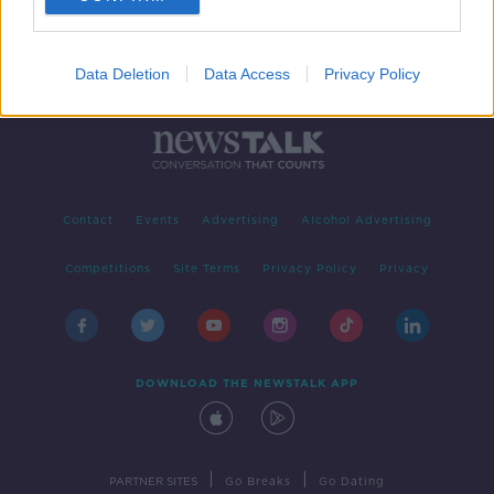
Data Deletion
Data Access
Privacy Policy
Contact
Events
Advertising
Alcohol Advertising
Competitions
Site Terms
Privacy Policy
Privacy
DOWNLOAD THE NEWSTALK APP
|
|
PARTNER SITES
Go Breaks
Go Dating