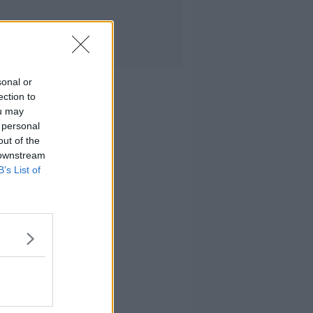
sonal or
ection to
ou may
 personal
out of the
 downstream
B’s List of