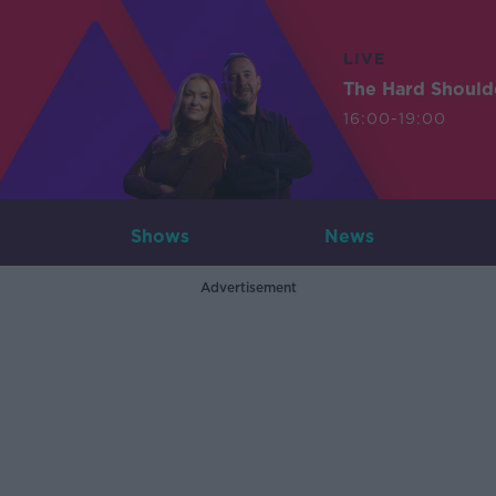
LIVE
The Hard Should
16:00-19:00
Shows
News
Advertisement