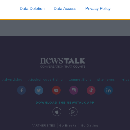
Data Deletion
Data Access
Privacy Policy
Advertising
Alcohol Advertising
Competitions
Site Terms
Priva
DOWNLOAD THE NEWSTALK APP
|
|
PARTNER SITES
Go Breaks
Go Dating