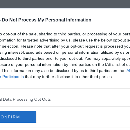
-
Do Not Process My Personal Information
to opt-out of the sale, sharing to third parties, or processing of your per
Vincent Jackson
formation for targeted advertising by us, please use the below opt-out s
r selection. Please note that after your opt-out request is processed y
eing interest-based ads based on personal information utilized by us or
disclosed to third parties prior to your opt-out. You may separately opt-
losure of your personal information by third parties on the IAB’s list of
. This information may also be disclosed by us to third parties on the
IA
Participants
that may further disclose it to other third parties.
l Data Processing Opt Outs
CONFIRM