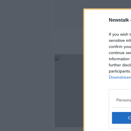
Newstalk 
If you wish 
sensitive in
confirm you
continue se
information 
further disc
participants
Downstream 
Persona