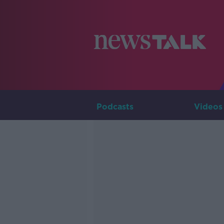
Podcasts
Videos