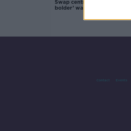
Swap centres a ‘bigger and
bolder’ way to reach climate
targets
Contact
Events