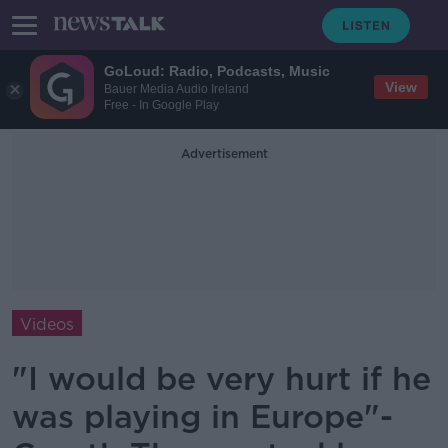
GoLoud: Radio, Podcasts, Music
View
Bauer Media Audio Ireland
Free - In Google Play
Advertisement
Videos
"I would be very hurt if he
was playing in Europe"-