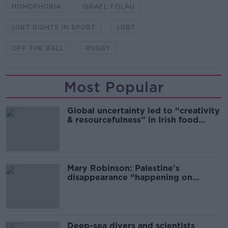
HOMOPHOBIA
ISRAEL FOLAU
LGBT RIGHTS IN SPORT
LGBT
OFF THE BALL
RUGBY
Most Popular
Global uncertainty led to “creativity
& resourcefulness” in Irish food
sector
Mary Robinson: Palestine’s
disappearance “happening on
Europe’s watch”
Deep-sea divers and scientists