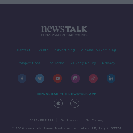
Contact
Events
Advertising
Alcohol Advertising
Competitions
Site Terms
Privacy Policy
Privacy
DOWNLOAD THE NEWSTALK APP
|
|
PARTNER SITES
Go Breaks
Go Dating
© 2026 Newstalk, Bauer Media Audio Ireland LP, Reg #LP3374