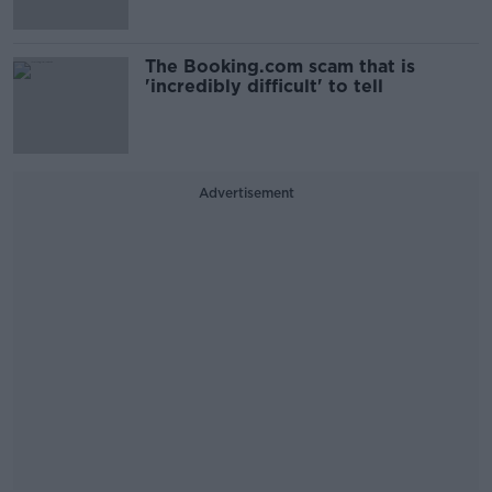
The Booking.com scam that is
'incredibly difficult' to tell
Advertisement