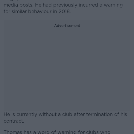
media posts. He had previously incurred a warning
for similar behaviour in 2018.
Advertisement
He is currently without a club after termination of his
contract.
Thomas has a word of warning for clubs who
#AD