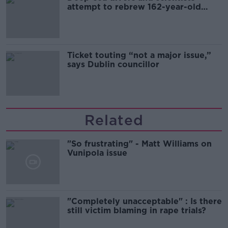
attempt to rebrew 162-year-old
Guinness
Ticket touting “not a major issue,”
says Dublin councillor
Related
"So frustrating" - Matt Williams on
Vunipola issue
"Completely unacceptable" : Is there
still victim blaming in rape trials?