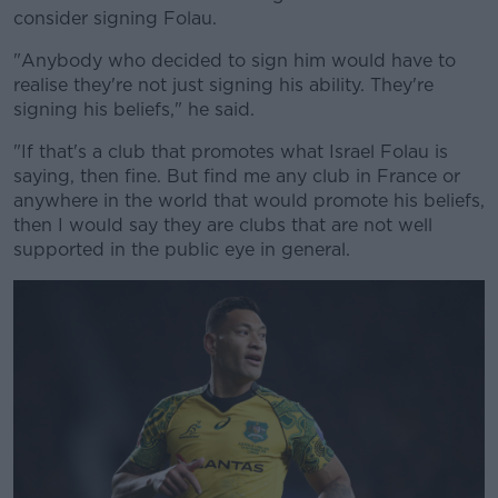
consider signing Folau.
"Anybody who decided to sign him would have to
realise they're not just signing his ability. They're
signing his beliefs," he said.
Learn more
"If that's a club that promotes what Israel Folau is
saying, then fine. But find me any club in France or
anywhere in the world that would promote his beliefs,
then I would say they are clubs that are not well
supported in the public eye in general.