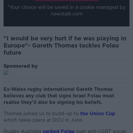
*Your choice will be saved in a cookie managed by
newstalk.com
"I would be very hurt if he was playing in
Europe"- Gareth Thomas tackles Folau
future
Sponsored by
Ex-Wales rugby international Gareth Thomas
believes any club that signs Israel Folau must
realise they'll also be signing his beliefs.
Thomas joined us to build-up to
the Union Cup
which takes place at DCU in June.
Rugby Australia
sacked Folau
over anti-LGBT social