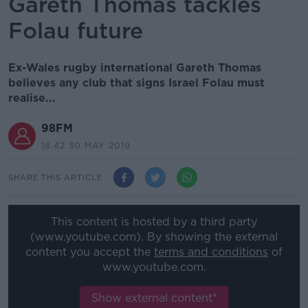
Gareth Thomas tackles
Folau future
Ex-Wales rugby international Gareth Thomas
believes any club that signs Israel Folau must
realise...
98FM
18.42 30 MAY 2019
SHARE THIS ARTICLE
This content is hosted by a third party
(www.youtube.com). By showing the external
content you accept the
terms and conditions
of
www.youtube.com.
Show external content*