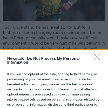
"So I understand he has great ability. But for a
fanbase or for a changing room environment, for me
Israel Folau personally would make a very difficult
environment. I would be very hurt if he was playing in
Europe. But ultimately the club that takes him will
have to realise that they take his beliefs."
Newstalk -
Do Not Process My Personal
Information
Thomas also discussed his reaction to the Folau issue
and what sporting society can learn.
If you wish to opt-out of the sale, sharing to third parties, or
Hate Speech
processing of your personal or sensitive information for
targeted advertising by us, please use the below opt-out
"My initial reaction was anger. But then I looked at
section to confirm your selection. Please note that after your
sympathy to think that if somebody who is a sporting
opt-out request is processed you may continue seeing
icon, one of the best performers of rugby in the world
interest-based ads based on personal information utilized by
today and his popularity, his status has been built on
us or personal information disclosed to third parties prior to
the game of rugby," he said.