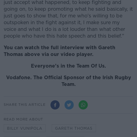
just accept what happened, to keep fighting and
going on, to keep promoting what he said basically, it
just goes to show that, for me who's willing to be
outspoken in the fight against it, I make sure my
voice and what I do is a lot louder than what other
people who have this hate speech and this belief."
You can watch the full interview with Gareth
Thomas above via our video player.
Everyone’s in the Team Of Us.
Vodafone. The Official Sponsor of the Irish Rugby
Team.
SHARE THIS ARTICLE
READ MORE ABOUT
BILLY VUNIPOLA
GARETH THOMAS