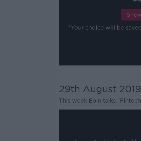
Show
*Your choice will be sav
29th August 2019
This week Eoin talks "Fintech