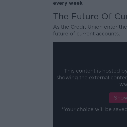
every week
The Future Of Cu
As the Credit Union enter the
future of current accounts.
This content is hosted b
showing the external conte
ww
Show
*Your choice will be sav