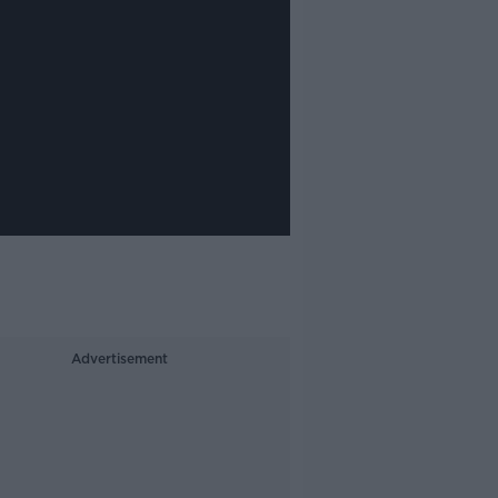
Advertisement