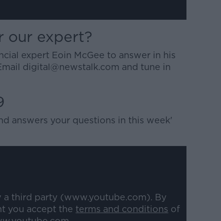
r our expert?
ancial expert Eoin McGee to answer in his
Email digital@newstalk.com and tune in
9
nd answers your questions in this week'
y a third party (www.youtube.com). By
nt you accept the
terms and conditions
of
w.youtube.com.