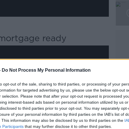
t mortgage ready
-
Do Not Process My Personal Information
y a third party (www.youtube.com). By
nt you accept the
terms and conditions
of
to opt-out of the sale, sharing to third parties, or processing of your per
w.youtube.com.
formation for targeted advertising by us, please use the below opt-out s
r selection. Please note that after your opt-out request is processed y
 external content*
eing interest-based ads based on personal information utilized by us or
disclosed to third parties prior to your opt-out. You may separately opt-
ed in a cookie managed by newstalk.com
losure of your personal information by third parties on the IAB’s list of
. This information may also be disclosed by us to third parties on the
IA
Participants
that may further disclose it to other third parties.