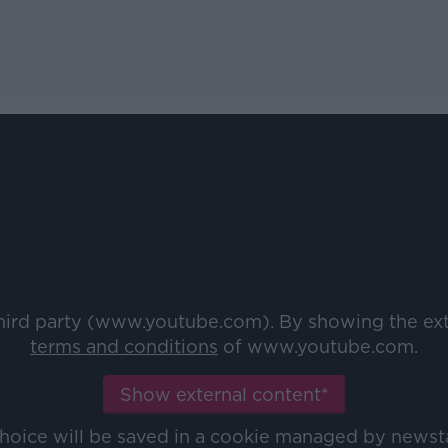
third party (www.youtube.com). By showing the ex
terms and conditions
of www.youtube.com.
Show external content*
choice will be saved in a cookie managed by newst