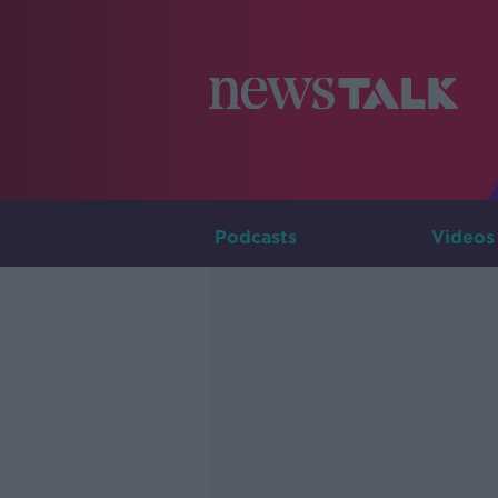
Podcasts
Videos