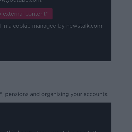
 external content*
ed in a cookie managed by newstalk.com
", pensions and organising your accounts.