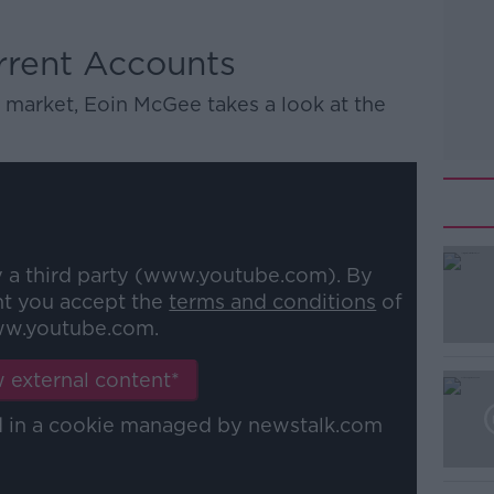
rrent Accounts
 market, Eoin McGee takes a look at the
y a third party (www.youtube.com). By
nt you accept the
terms and conditions
of
w.youtube.com.
 external content*
ed in a cookie managed by newstalk.com