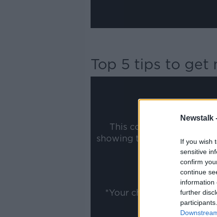
Top 5 tips to ge
Newstalk 
This content is hosted b
showing the external conte
If you wish 
ww
sensitive in
confirm you
Show
continue se
information 
*Your choice will be sav
further disc
participants
Downstream 