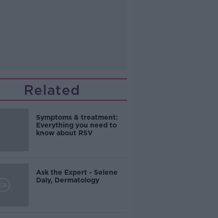
Related
Symptoms & treatment:
Everything you need to
know about RSV
Ask the Expert - Selene
Daly, Dermatology