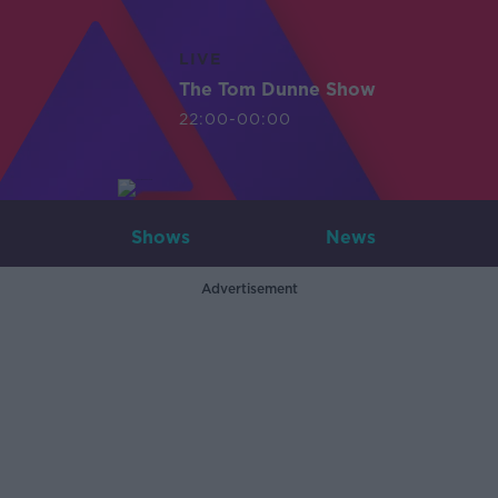
LIVE
The Tom Dunne Show
22:00-00:00
Shows
News
Advertisement