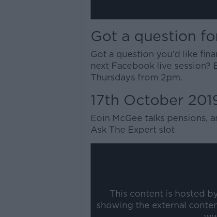
Got a question fo
Got a question you'd like fin
next Facebook live session? 
Thursdays from 2pm.
17th October 201
Eoin McGee talks pensions, a
Ask The Expert slot
This content is hosted b
showing the external conte
ww