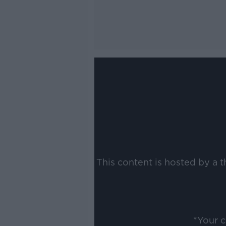
This content is hosted by a 
*Your 