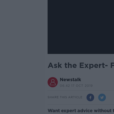
Ask the Expert- 
Newstalk
06.42 17 OCT 2019
SHARE THIS ARTICLE
Want expert advice without 