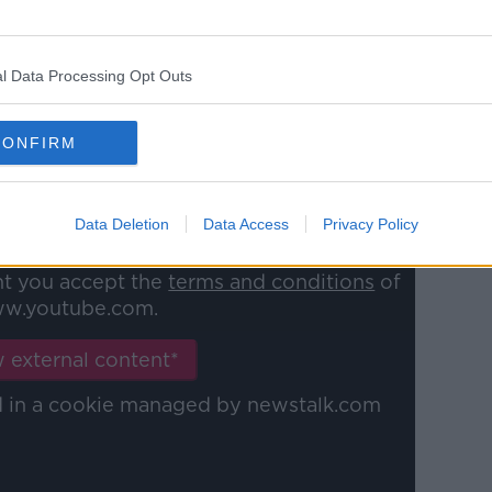
l Data Processing Opt Outs
able?
CONFIRM
Data Deletion
Data Access
Privacy Policy
y a third party (www.youtube.com). By
nt you accept the
terms and conditions
of
w.youtube.com.
 external content*
ed in a cookie managed by newstalk.com