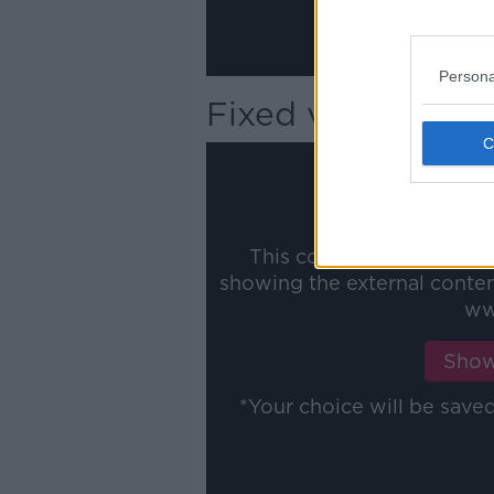
Persona
Fixed versus Vari
This content is hosted b
showing the external conte
ww
Show
*Your choice will be sav