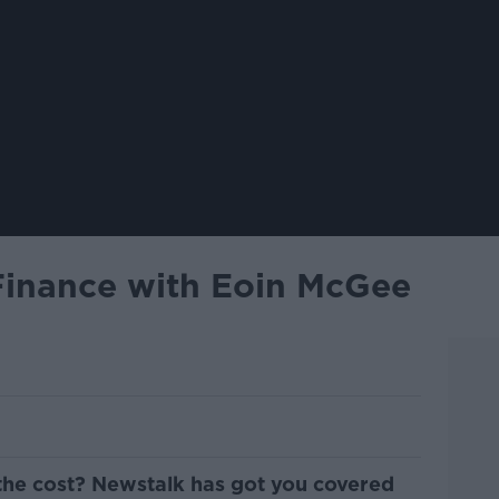
Finance with Eoin McGee
the cost? Newstalk has got you covered