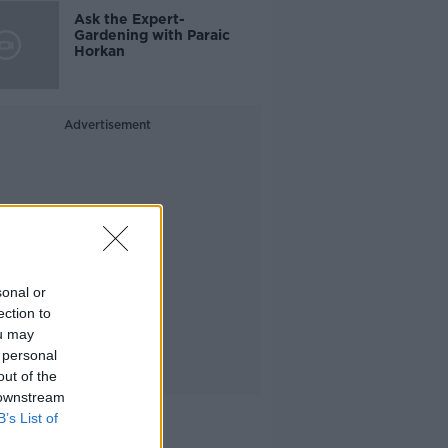
Ask the Expert-
Gardening with Paraic
Horkan
Advertisement
sonal or
ection to
ou may
 personal
out of the
 downstream
B’s List of