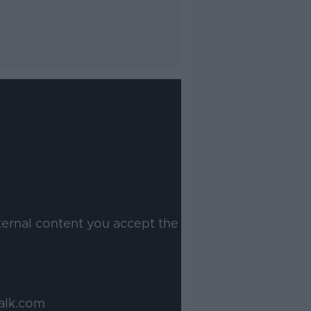
ternal content you accept the
alk.com