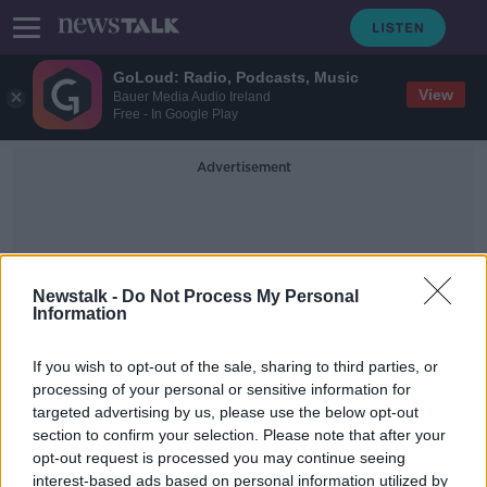
GoLoud: Radio, Podcasts, Music
View
Bauer Media Audio Ireland
Free - In Google Play
Advertisement
Newstalk -
Do Not Process My Personal
Information
Vesuvius
If you wish to opt-out of the sale, sharing to third parties, or
processing of your personal or sensitive information for
targeted advertising by us, please use the below opt-out
Bioluminescence
section to confirm your selection. Please note that after your
FUTUREPROOF WITH JONATHAN MCCREA
opt-out request is processed you may continue seeing
1 FEB 2020
interest-based ads based on personal information utilized by