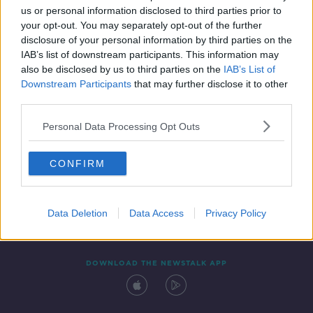
00:37:26
us or personal information disclosed to third parties prior to
your opt-out. You may separately opt-out of the further
disclosure of your personal information by third parties on the
IAB’s list of downstream participants. This information may
also be disclosed by us to third parties on the
IAB’s List of
Downstream Participants
that may further disclose it to other
third parties.
Personal Data Processing Opt Outs
Contact
Events
Advertising
Alcohol Advertising
CONFIRM
Competitions
Site Terms
Privacy Policy
Privacy
Data Deletion
Data Access
Privacy Policy
DOWNLOAD THE NEWSTALK APP