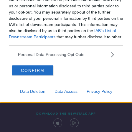
14 FEB 2022
us or personal information disclosed to third parties prior to
00:07:29
your opt-out. You may separately opt-out of the further
disclosure of your personal information by third parties on the
IAB’s list of downstream participants. This information may
also be disclosed by us to third parties on the
IAB’s List of
Downstream Participants
that may further disclose it to other
third parties.
Personal Data Processing Opt Outs
CONFIRM
Contact
Events
Advertising
Alcohol Advertising
Competitions
Site Terms
Privacy Policy
Privacy
Data Deletion
Data Access
Privacy Policy
DOWNLOAD THE NEWSTALK APP