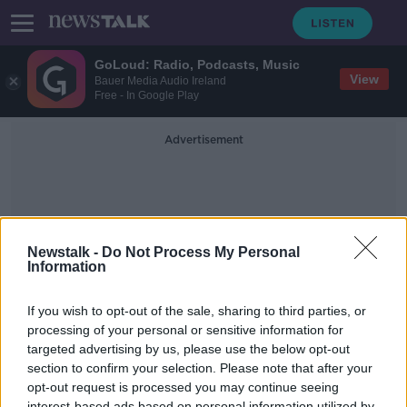
GoLoud: Radio, Podcasts, Music
View
Bauer Media Audio Ireland
Free - In Google Play
Advertisement
Newstalk -
Do Not Process My Personal
Information
Venture Capital Association
If you wish to opt-out of the sale, sharing to third parties, or
processing of your personal or sensitive information for
targeted advertising by us, please use the below opt-out
2021 was a record year for venture
capital
section to confirm your selection. Please note that after your
opt-out request is processed you may continue seeing
BREAKFAST BUSINESS WITH JOE LYNAM
interest-based ads based on personal information utilized by