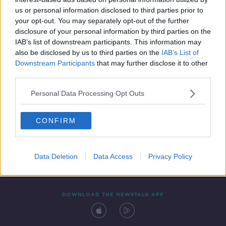
16 MAR 2021
us or personal information disclosed to third parties prior to
00:14:11
your opt-out. You may separately opt-out of the further
disclosure of your personal information by third parties on the
IAB’s list of downstream participants. This information may
also be disclosed by us to third parties on the
IAB’s List of
Downstream Participants
that may further disclose it to other
third parties.
Personal Data Processing Opt Outs
CONFIRM
Contact
Events
Advertising
Alcohol Advertising
Competitions
Site Terms
Privacy Policy
Privacy
Data Deletion
Data Access
Privacy Policy
DOWNLOAD THE NEWSTALK APP