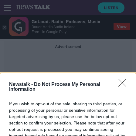
GoLoud: Radio, Podcasts, Music
View
Bauer Media Audio Ireland
Free - In Google Play
Advertisement
Newstalk -
Do Not Process My Personal
Information
Vaccines4vulnerable
If you wish to opt-out of the sale, sharing to third parties, or
processing of your personal or sensitive information for
targeted advertising by us, please use the below opt-out
"I need it urgently" Health &
Wellness blogger Aoife Rafter on
section to confirm your selection. Please note that after your
the #Vaccines4Vulnerable campaign
opt-out request is processed you may continue seeing
LUNCHTIME LIVE
interest-based ads based on personal information utilized by