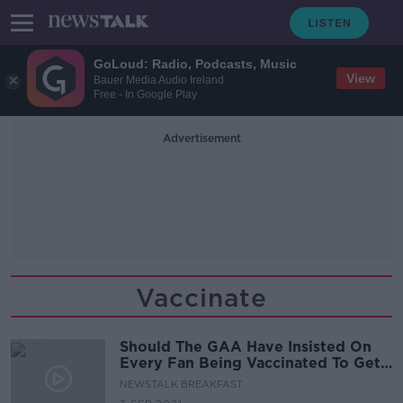
GoLoud: Radio, Podcasts, Music
View
Bauer Media Audio Ireland
Free - In Google Play
Advertisement
Vaccinate
Should The GAA Have Insisted On
Every Fan Being Vaccinated To Get
An Extra 20,000 Into Croker For
NEWSTALK BREAKFAST
The All-Ireland?