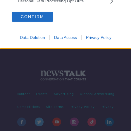
Personal Data Processing Opt Outs
Luke O'Neill: Ireland could have
everyone vaccinated by late June
CONFIRM
Data Deletion
Data Access
Privacy Policy
Contact
Events
Advertising
Alcohol Advertising
Competitions
Site Terms
Privacy Policy
Privacy