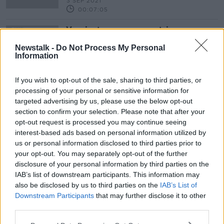
3 SEP 2021
00:07:05
Vaccinate poorer countries or
COVID will 'come back for you' -
WHO
Newstalk -
Do Not Process My Personal
Information
If you wish to opt-out of the sale, sharing to third parties, or
processing of your personal or sensitive information for
Advertisement
targeted advertising by us, please use the below opt-out
section to confirm your selection. Please note that after your
opt-out request is processed you may continue seeing
interest-based ads based on personal information utilized by
us or personal information disclosed to third parties prior to
your opt-out. You may separately opt-out of the further
disclosure of your personal information by third parties on the
IAB’s list of downstream participants. This information may
also be disclosed by us to third parties on the
IAB’s List of
Downstream Participants
that may further disclose it to other
third parties.