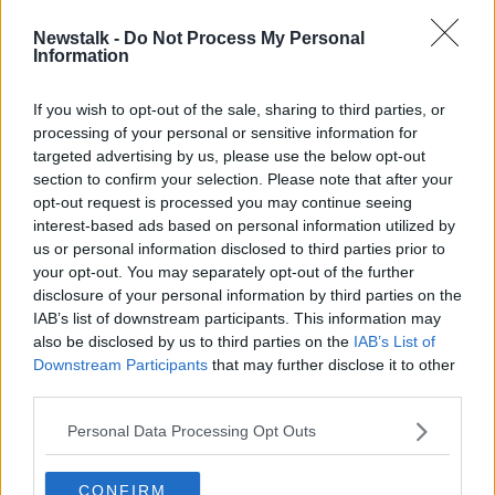
Newstalk -
Do Not Process My Personal
'If men had endometriosis, it would
Information
be seen as a serious illness' - Boylan
If you wish to opt-out of the sale, sharing to third parties, or
processing of your personal or sensitive information for
targeted advertising by us, please use the below opt-out
section to confirm your selection. Please note that after your
Advertisement
opt-out request is processed you may continue seeing
interest-based ads based on personal information utilized by
us or personal information disclosed to third parties prior to
your opt-out. You may separately opt-out of the further
disclosure of your personal information by third parties on the
IAB’s list of downstream participants. This information may
also be disclosed by us to third parties on the
IAB’s List of
Downstream Participants
that may further disclose it to other
third parties.
Personal Data Processing Opt Outs
CONFIRM