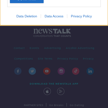
Data Deletion
Data Access
Privacy Policy
Contact
Events
Advertising
Alcohol Advertising
Competitions
Site Terms
Privacy Policy
Privacy
DOWNLOAD THE NEWSTALK APP
|
|
PARTNER SITES
Go Breaks
Go Dating