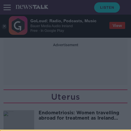
GoLoud: Radio, Podcasts, Music
View
Bauer Media Audio Ireland
Free - In Google Play
Advertisement
Uterus
Endometriosis: Women travelling
abroad for treatment as Ireland
“without expertise”