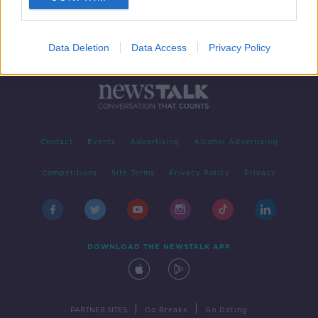
Data Deletion
Data Access
Privacy Policy
Contact
Events
Advertising
Alcohol Advertising
Competitions
Site Terms
Privacy Policy
Privacy
DOWNLOAD THE NEWSTALK APP
|
|
PARTNER SITES
Go Breaks
Go Dating