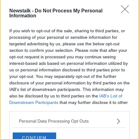
Newstalk -
Do Not Process My Personal
Tánaiste begins four-day US visit to
Information
Washington and Chicago
If you wish to opt-out of the sale, sharing to third parties, or
processing of your personal or sensitive information for
targeted advertising by us, please use the below opt-out
section to confirm your selection. Please note that after your
Advertisement
opt-out request is processed you may continue seeing
interest-based ads based on personal information utilized by
us or personal information disclosed to third parties prior to
your opt-out. You may separately opt-out of the further
disclosure of your personal information by third parties on the
IAB’s list of downstream participants. This information may
also be disclosed by us to third parties on the
IAB’s List of
Downstream Participants
that may further disclose it to other
third parties.
Personal Data Processing Opt Outs
CONFIRM