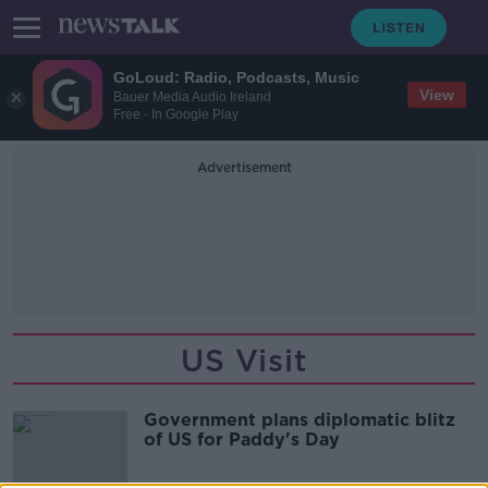
GoLoud: Radio, Podcasts, Music
View
Bauer Media Audio Ireland
Free - In Google Play
Advertisement
US Visit
Government plans diplomatic blitz
of US for Paddy's Day