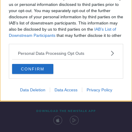
us or personal information disclosed to third parties prior to
your opt-out. You may separately opt-out of the further
disclosure of your personal information by third parties on the
IAB’s list of downstream participants. This information may
also be disclosed by us to third parties on the
IAB’s List of
Downstream Participants
that may further disclose it to other
third parties.
Personal Data Processing Opt Outs
Contact
Events
Advertising
Alcohol Advertising
CONFIRM
Competitions
Site Terms
Privacy Policy
Privacy
Data Deletion
Data Access
Privacy Policy
DOWNLOAD THE NEWSTALK APP