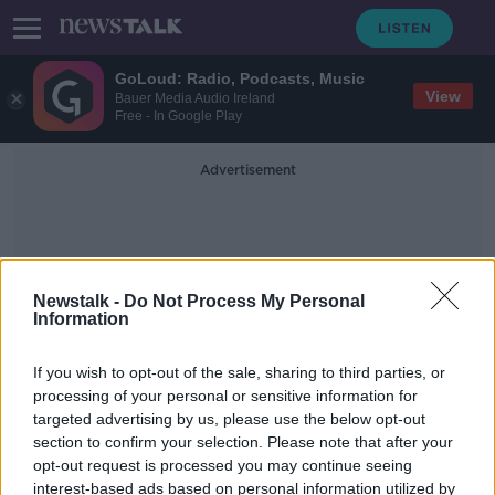
GoLoud: Radio, Podcasts, Music
View
Bauer Media Audio Ireland
Free - In Google Play
Advertisement
Newstalk -
Do Not Process My Personal
Information
US Foreign Policy
If you wish to opt-out of the sale, sharing to third parties, or
processing of your personal or sensitive information for
targeted advertising by us, please use the below opt-out
US investment in Ireland 'shouldn't
section to confirm your selection. Please note that after your
insulate Biden from questions' -
Boyd Barrett
opt-out request is processed you may continue seeing
interest-based ads based on personal information utilized by