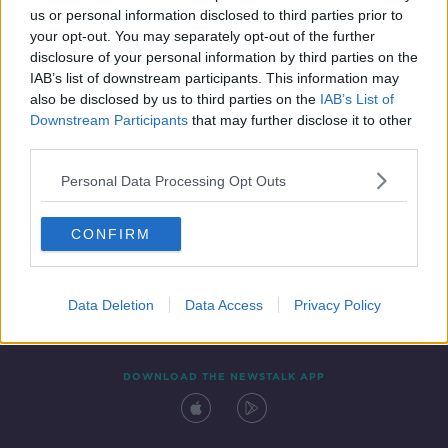
us or personal information disclosed to third parties prior to
your opt-out. You may separately opt-out of the further
disclosure of your personal information by third parties on the
IAB’s list of downstream participants. This information may
also be disclosed by us to third parties on the
IAB’s List of
Downstream Participants
that may further disclose it to other
third parties.
Personal Data Processing Opt Outs
Contact
Events
Advertising
Alcohol Advertising
CONFIRM
Competitions
Site Terms
Privacy Policy
Privacy
Data Deletion
Data Access
Privacy Policy
DOWNLOAD THE NEWSTALK APP