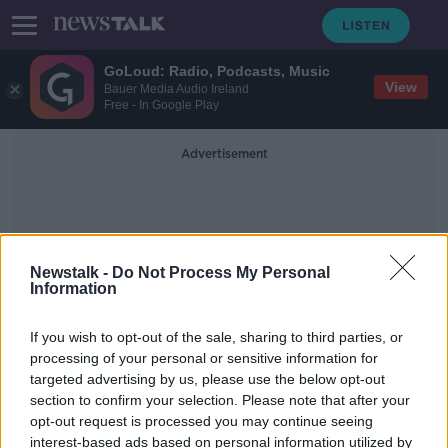
GoLoud: Radio, Podcasts, Music
View
Bauer Media Audio Ireland
Free - In Google Play
Advertisement
Newstalk -
Do Not Process My Personal
Information
Upcoming Government
If you wish to opt-out of the sale, sharing to third parties, or
processing of your personal or sensitive information for
targeted advertising by us, please use the below opt-out
Michael Healy-Rae will be a Junior
section to confirm your selection. Please note that after your
Minister in new Government
opt-out request is processed you may continue seeing
interest-based ads based on personal information utilized by