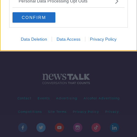
Personal Data Processing Opt Outs
Two free annual GP visits for all?
NEWSTALK BREAKFAST
CONFIRM
2 OCT 2019
00:06:24
Data Deletion
Data Access
Privacy Policy
Contact
Events
Advertising
Alcohol Advertising
Competitions
Site Terms
Privacy Policy
Privacy