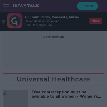
GoLoud: Radio, Podcasts, Music
View
Bauer Media Audio Ireland
Free - In Google Play
Advertisement
Universal Healthcare
Free contraception must be
available to all women - Women's
Council