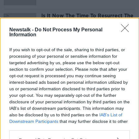
Is It Now The Time To Resurrect The
Old Plan For Universal Health
Insurance ?
THE PAT KENNY SHOW
Newstalk -
Do Not Process My Personal
Information
9 APR 2020
00:15:23
If you wish to opt-out of the sale, sharing to third parties, or
processing of your personal or sensitive information for
Advertisement
targeted advertising by us, please use the below opt-out
section to confirm your selection. Please note that after your
opt-out request is processed you may continue seeing
interest-based ads based on personal information utilized by
us or personal information disclosed to third parties prior to
your opt-out. You may separately opt-out of the further
disclosure of your personal information by third parties on the
IAB’s list of downstream participants. This information may
also be disclosed by us to third parties on the
IAB’s List of
Downstream Participants
that may further disclose it to other
third parties.