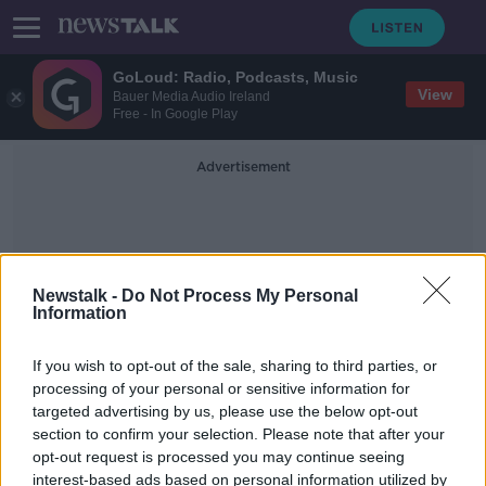
GoLoud: Radio, Podcasts, Music
View
Bauer Media Audio Ireland
Free - In Google Play
Advertisement
Newstalk -
Do Not Process My Personal
Information
United Nations Report
If you wish to opt-out of the sale, sharing to third parties, or
processing of your personal or sensitive information for
targeted advertising by us, please use the below opt-out
Jamal Khashoggi's final words
section to confirm your selection. Please note that after your
revealed in consulate recordings
opt-out request is processed you may continue seeing
interest-based ads based on personal information utilized by