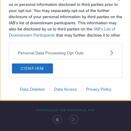
us or personal information disclosed to third parties prior to
your opt-out. You may separately opt-out of the further
disclosure of your personal information by third parties on the
IAB’s list of downstream participants. This information may
also be disclosed by us to third parties on the
IAB’s List of
Downstream Participants
that may further disclose it to other
third parties.
Personal Data Processing Opt Outs
Contact
Events
Advertising
Alcohol Advertising
CONFIRM
Competitions
Site Terms
Privacy Policy
Privacy
Data Deletion
Data Access
Privacy Policy
DOWNLOAD THE NEWSTALK APP