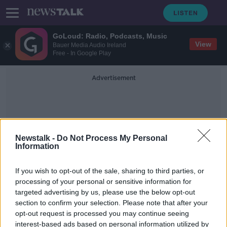
GoLoud: Radio, Podcasts, Music
View
Bauer Media Audio Ireland
Free - In Google Play
Advertisement
Newstalk -
Do Not Process My Personal
Information
Underwater Vehicle
If you wish to opt-out of the sale, sharing to third parties, or
processing of your personal or sensitive information for
targeted advertising by us, please use the below opt-out
All five men on Titanic sub believed
section to confirm your selection. Please note that after your
to have died - OceanGate
opt-out request is processed you may continue seeing
interest-based ads based on personal information utilized by