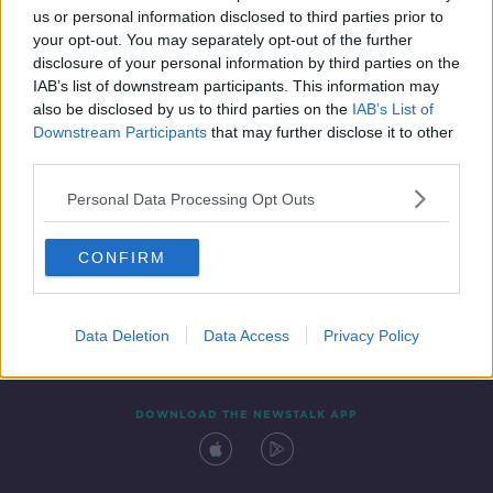
us or personal information disclosed to third parties prior to
your opt-out. You may separately opt-out of the further
disclosure of your personal information by third parties on the
IAB’s list of downstream participants. This information may
also be disclosed by us to third parties on the
IAB’s List of
Downstream Participants
that may further disclose it to other
third parties.
Personal Data Processing Opt Outs
Contact
Events
Advertising
Alcohol Advertising
CONFIRM
Competitions
Site Terms
Privacy Policy
Privacy
Data Deletion
Data Access
Privacy Policy
DOWNLOAD THE NEWSTALK APP