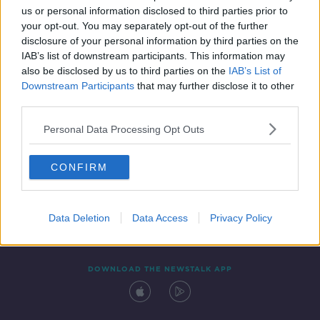
us or personal information disclosed to third parties prior to
your opt-out. You may separately opt-out of the further
disclosure of your personal information by third parties on the
IAB’s list of downstream participants. This information may
also be disclosed by us to third parties on the
IAB’s List of
Downstream Participants
that may further disclose it to other
third parties.
Personal Data Processing Opt Outs
Contact
Events
Advertising
Alcohol Advertising
CONFIRM
Competitions
Site Terms
Privacy Policy
Privacy
Data Deletion
Data Access
Privacy Policy
DOWNLOAD THE NEWSTALK APP