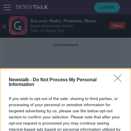
GoLoud: Radio, Podcasts, Music
View
Bauer Media Audio Ireland
Free - In Google Play
Advertisement
Newstalk -
Do Not Process My Personal
Information
Uncertainty For Business
If you wish to opt-out of the sale, sharing to third parties, or
processing of your personal or sensitive information for
targeted advertising by us, please use the below opt-out
'Psychological uncertainty' around
section to confirm your selection. Please note that after your
lockdowns hurting businesses - IBEC
opt-out request is processed you may continue seeing
interest-based ads based on personal information utilized by