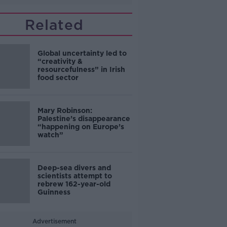
Related
Global uncertainty led to
“creativity &
resourcefulness” in Irish
food sector
Mary Robinson:
Palestine’s disappearance
“happening on Europe’s
watch”
Deep-sea divers and
scientists attempt to
rebrew 162-year-old
Guinness
Advertisement