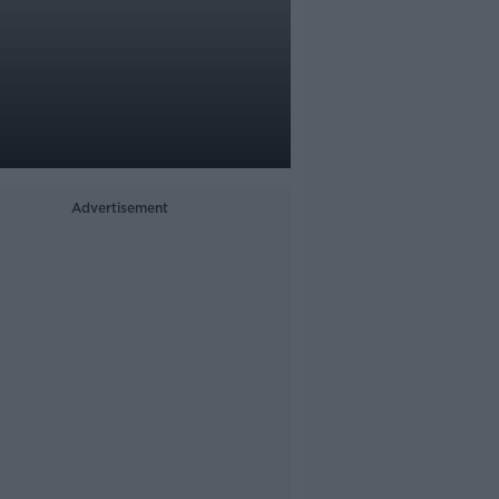
Advertisement