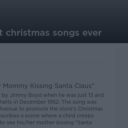
t christmas songs ever
aw Mommy Kissing Santa Claus"
s by Jimmy Boyd when he was just 13 and
charts in December 1952. The song was
Avenue to promote the store's Christmas
escribes a scene where a child creeps
o see his/her mother kissing "Santa