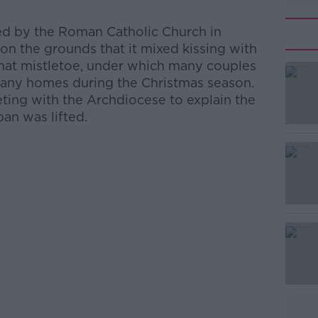
d by the Roman Catholic Church in
on the grounds that it mixed kissing with
 that mistletoe, under which many couples
n many homes during the Christmas season.
ng with the Archdiocese to explain the
ban was lifted.