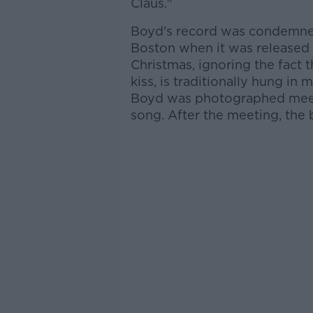
Claus."
Boyd's record was condemne
Boston when it was released 
Christmas, ignoring the fact
kiss, is traditionally hung i
Boyd was photographed meeti
song. After the meeting, the 