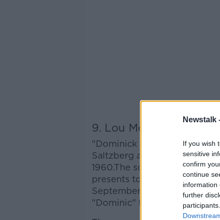
Newstalk 
9. Lou Monte - "Domin
"Dominick the Donkey" is a C
If you wish 
sensitive in
Saltzberg and Wandra Merrel
confirm you
1960.The song describes a d
continue se
presents to children in Ital
information 
September 26, 2011. The spel
further disc
"Dominic" for the re-release.
participants
Downstream 