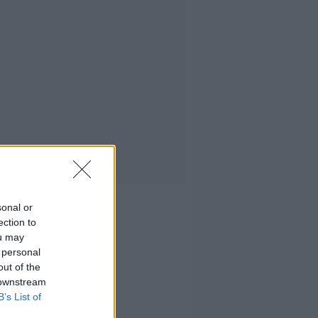
sonal or
ection to
ou may
 personal
out of the
 downstream
B’s List of