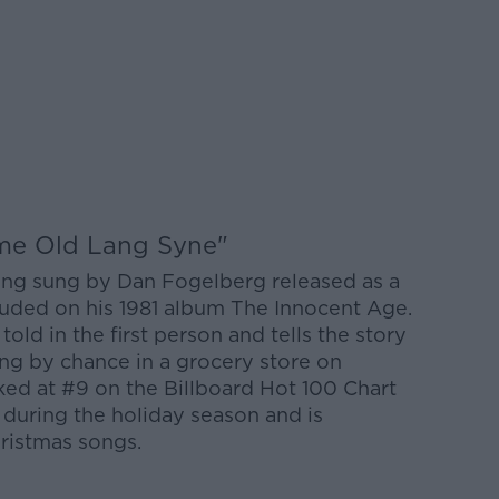
ame Old Lang Syne"
ong sung by Dan Fogelberg released as a
ncluded on his 1981 album The Innocent Age.
told in the first person and tells the story
ng by chance in a grocery store on
ed at #9 on the Billboard Hot 100 Chart
 during the holiday season and is
hristmas songs.