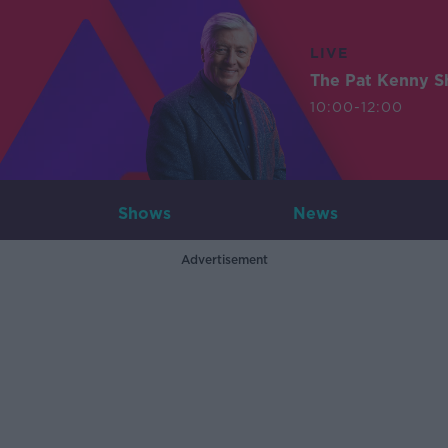
LIVE
The Pat Kenny 
10:00-12:00
Shows
News
Advertisement