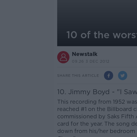
10 of the wors
Newstalk
09.26 3 DEC 2012
SHARE THIS ARTICLE
10. Jimmy Boyd - "I S
This recording from 1952 wa
reached #1 on the Billboard 
commissioned by Saks Fifth 
card for the year. The song d
down from his/her bedroom t