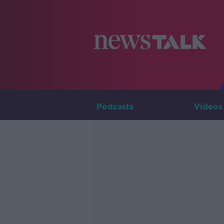
Podcasts
Videos