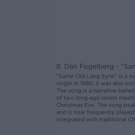
8. Dan Fogelberg - "S
"Same Old Lang Syne" is a s
single in 1980. It was also i
The song is a narrative ballad 
of two long-ago lovers meeti
Christmas Eve. The song peak
and is now frequently played
integrated with traditional C