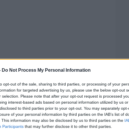
-
Do Not Process My Personal Information
ick the Donkey"
#AD
hristmas song written by Ray Allen, Sam
to opt-out of the sale, sharing to third parties, or processing of your per
formation for targeted advertising by us, please use the below opt-out s
l, and was recorded by Lou Monte in
r selection. Please note that after your opt-out request is processed y
onkey who helps Santa Claus bring
eing interest-based ads based on personal information utilized by us or
y. The song was re-released onto Amazon on
disclosed to third parties prior to your opt-out. You may separately opt-
ling of "Dominick" was modified to
losure of your personal information by third parties on the IAB’s list of
. This information may also be disclosed by us to third parties on the
IA
Learn more
Participants
that may further disclose it to other third parties.