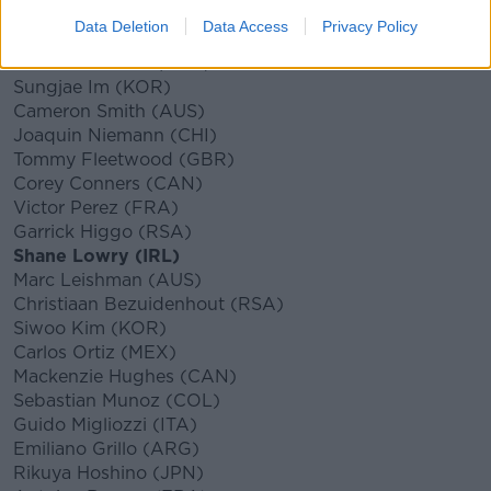
Hideki Matsuyama (JPN)
Data Deletion
Data Access
Privacy Policy
Paul Casey (GBR)
Abraham Ancer (MEX)
Sungjae Im (KOR)
Cameron Smith (AUS)
Joaquin Niemann (CHI)
Tommy Fleetwood (GBR)
Corey Conners (CAN)
Victor Perez (FRA)
Garrick Higgo (RSA)
Shane Lowry (IRL)
Marc Leishman (AUS)
Christiaan Bezuidenhout (RSA)
Siwoo Kim (KOR)
Carlos Ortiz (MEX)
Mackenzie Hughes (CAN)
Sebastian Munoz (COL)
Guido Migliozzi (ITA)
Emiliano Grillo (ARG)
Rikuya Hoshino (JPN)