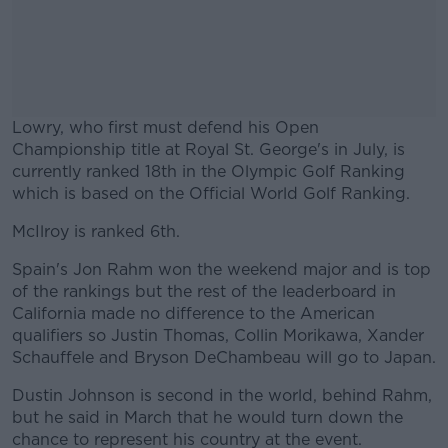
Lowry, who first must defend his Open
Championship title at Royal St. George's in July, is
currently ranked 18th in the Olympic Golf Ranking
which is based on the Official World Golf Ranking.
McIlroy is ranked 6th.
#AD
Spain's Jon Rahm won the weekend major and is top
of the rankings but the rest of the leaderboard in
California made no difference to the American
qualifiers so Justin Thomas, Collin Morikawa, Xander
Learn more
Schauffele and Bryson DeChambeau will go to Japan.
Dustin Johnson is second in the world, behind Rahm,
but he said in March that he would turn down the
chance to represent his country at the event.