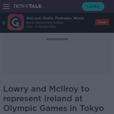
GoLoud: Radio, Podcasts, Music
View
Bauer Media Audio Ireland
Free - In Google Play
Advertisement
Lowry and McIlroy to
represent Ireland at
Olympic Games in Tokyo