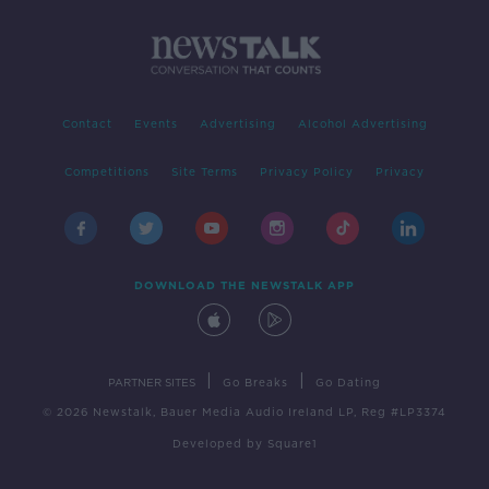
Contact
Events
Advertising
Alcohol Advertising
Competitions
Site Terms
Privacy Policy
Privacy
DOWNLOAD THE NEWSTALK APP
|
|
PARTNER SITES
Go Breaks
Go Dating
© 2026 Newstalk, Bauer Media Audio Ireland LP, Reg #LP3374
Developed
by
Square1