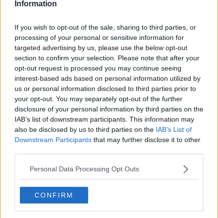
Information
If you wish to opt-out of the sale, sharing to third parties, or
processing of your personal or sensitive information for
targeted advertising by us, please use the below opt-out
section to confirm your selection. Please note that after your
20 August 2016; Team Ireland, from left, Brett Nickolite,
caddy, Stephanie Meadow, Paul McGinley, manager, Leona
opt-out request is processed you may continue seeing
Maguire and her twin sister and caddy Lisa following the
interest-based ads based on personal information utilized by
final round of the women's golf at the Olympic Golf Course,
us or personal information disclosed to third parties prior to
Barra de Tijuca, during the 2016 Rio Summer Olympic Games
your opt-out. You may separately opt-out of the further
in Rio de Janeiro, Brazil. Photo by Stephen
disclosure of your personal information by third parties on the
McCarthy/Sportsfile
IAB’s list of downstream participants. This information may
also be disclosed by us to third parties on the
IAB’s List of
Olympic men’s golf field:
Downstream Participants
that may further disclose it to other
Jon Rahm (ESP)
third parties.
Justin Thomas (USA)
Personal Data Processing Opt Outs
Collin Morikawa (USA)
Xander Schauffele (USA)
Bryson DeChambeau (USA)
CONFIRM
Rory McIlroy (IRL)
Viktor Hovland (NOR)