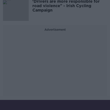
‘Drivers are more responsible for
road violence" - Irish Cycling
Campaign
Advertisement