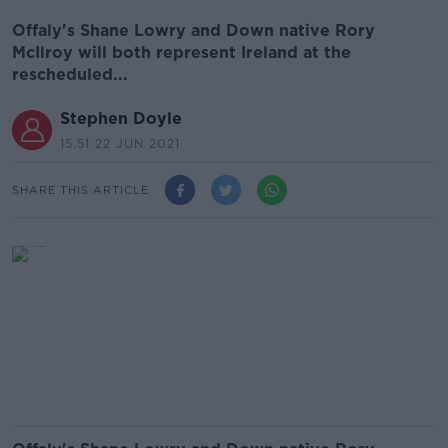
Offaly's Shane Lowry and Down native Rory
McIlroy will both represent Ireland at the
rescheduled...
Stephen Doyle
15.51 22 JUN 2021
SHARE THIS ARTICLE