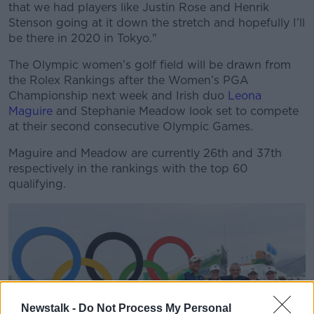
that we had players like Justin Rose and Henrik
Stenson going at it down the stretch and hopefully I’ll
be there in 2020 in Tokyo."
The Olympic women’s golf field will be drawn from
the Rolex Rankings after the Women’s PGA
Championship next week and Irish duo
Leona
Maguire
and Stephanie Meadow look set to compete
at their second consecutive Olympic Games.
Maguire and Meadow are currently 26th and 37th
respectively in the rankings with the top 60
qualifying.
Newstalk -
Do Not Process My Personal