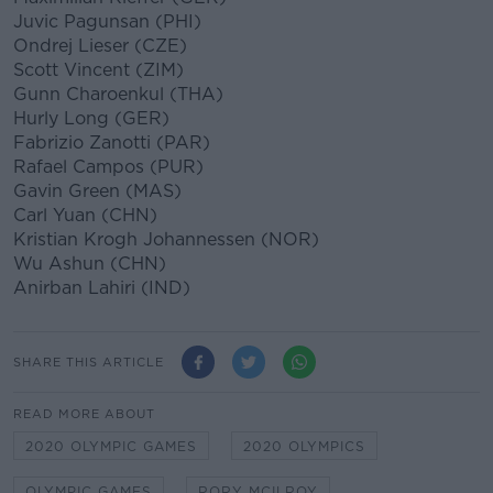
Juvic Pagunsan (PHI)
Ondrej Lieser (CZE)
Scott Vincent (ZIM)
Gunn Charoenkul (THA)
Hurly Long (GER)
Fabrizio Zanotti (PAR)
Rafael Campos (PUR)
Gavin Green (MAS)
Carl Yuan (CHN)
Kristian Krogh Johannessen (NOR)
Wu Ashun (CHN)
Anirban Lahiri (IND)
SHARE THIS ARTICLE
READ MORE ABOUT
2020 OLYMPIC GAMES
2020 OLYMPICS
OLYMPIC GAMES
RORY MCILROY