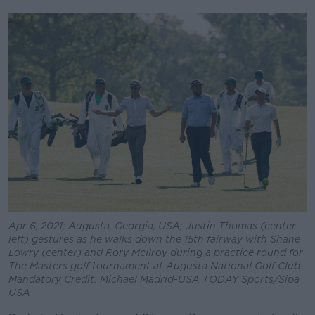
Apr 6, 2021; Augusta, Georgia, USA; Justin Thomas (center
left) gestures as he walks down the 15th fairway with Shane
Lowry (center) and Rory McIlroy during a practice round for
The Masters golf tournament at Augusta National Golf Club.
Mandatory Credit: Michael Madrid-USA TODAY Sports/Sipa
USA