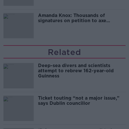
Amanda Knox: Thousands of
signatures on petition to axe
comedy show
Related
Deep-sea divers and scientists
attempt to rebrew 162-year-old
Guinness
Ticket touting “not a major issue,”
says Dublin councillor