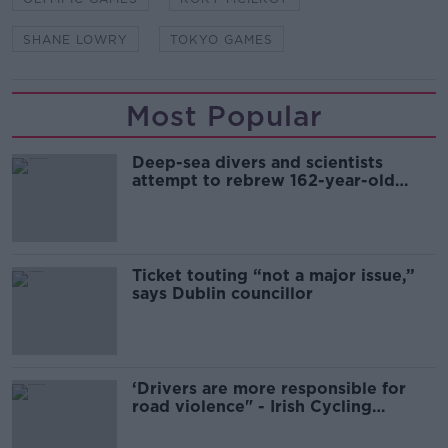
SHANE LOWRY
TOKYO GAMES
Most Popular
Deep-sea divers and scientists
attempt to rebrew 162-year-old
Guinness
Ticket touting “not a major issue,”
says Dublin councillor
‘Drivers are more responsible for
road violence" - Irish Cycling
Campaign