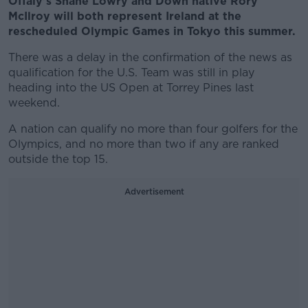
Offaly's Shane Lowry and Down native Rory
McIlroy will both represent Ireland at the
rescheduled Olympic Games in Tokyo this summer.
There was a delay in the confirmation of the news as
qualification for the U.S. Team was still in play
heading into the US Open at Torrey Pines last
weekend.
A nation can qualify no more than four golfers for the
Olympics, and no more than two if any are ranked
outside the top 15.
Advertisement