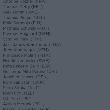
Antoine Rozner (FRA)
Thomas Detry (BEL)
Alex Noren (SWE)
Thomas Pieters (BEL)
Kalle Samooja (FIN)
Matthias Schwab (AUT)
Rasmus Hojgaard (DEN)
Sami Valimaki (FIN)
Jazz Janewattananond (THA)
Jhonattan Vegas (VEN)
Francesco Molinari (ITA)
Henrik Norlander (SWE)
Rafa Cabrera Bello (ESP)
Guillermo Mito Pereira (CHI)
Joachim Hansen (DEN)
Rory Sabbatini (SVK)
Sepp Straka (AUT)
Ryan Fox (NZL)
C.T. Pan (TPE)
Adrian Meronk (POL)
Maximilian Kieffer (GER)