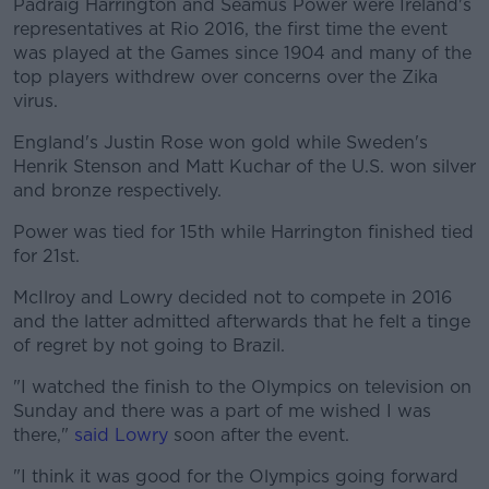
Padraig Harrington and Séamus Power were Ireland's
representatives at Rio 2016, the first time the event
was played at the Games since 1904 and many of the
top players withdrew over concerns over the Zika
virus.
England's Justin Rose won gold while Sweden's
Henrik Stenson and Matt Kuchar of the U.S. won silver
and bronze respectively.
Power was tied for 15th while Harrington finished tied
for 21st.
McIlroy and Lowry decided not to compete in 2016
and the latter admitted afterwards that he felt a tinge
of regret by not going to Brazil.
"I watched the finish to the Olympics on television on
Sunday and there was a part of me wished I was
there,"
said Lowry
soon after the event.
"I think it was good for the Olympics going forward