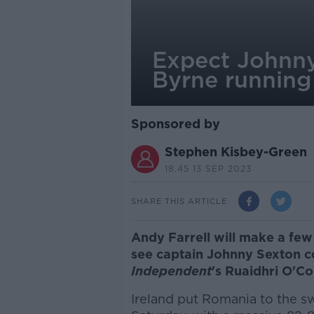
Expect Johnny
Byrne runnin
Sponsored by
Stephen Kisbey-Green
18.45 13 SEP 2023
SHARE THIS ARTICLE
Andy Farrell will make a few
see captain Johnny Sexton c
Independent
's Ruaidhri O'Co
Ireland put Romania to the s