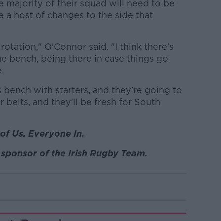
e majority of their squad will need to be
be a host of changes to the side that
rotation," O'Connor said. "I think there's
e bench, being there in case things go
.
is bench with starters, and they're going to
 belts, and they'll be fresh for South
of Us. Everyone In.
sponsor of the Irish Rugby Team.