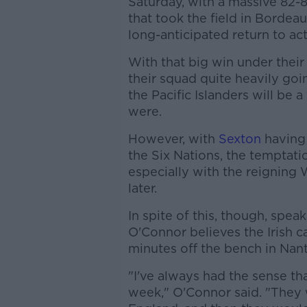
Saturday, with a massive 82-8 
that took the field in Bordea
long-anticipated return to act
With that big win under their 
their squad quite heavily go
the Pacific Islanders will be
were.
However, with
Sexton
having 
the Six Nations, the temptatio
especially with the reigning
later.
In spite of this, though, spea
O'Connor believes the Irish c
minutes off the bench in Nantes
"I've always had the sense t
week," O'Connor said. "They 