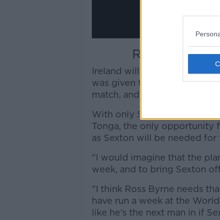
Persona
Ross Byrne ha
Ireland will take the most ben
was given the opportunity to 
match, and starts on the Satu
With only South Africa and Sc
Tonga, the only opportunity 
as Sexton will be needed for 
"I would imagine that the plan
week, and to bring Sexton off
"I think Ross Byrne needs th
have run a week at the World 
like he's the next man in if 