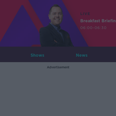
LIVE
Breakfast Briefi
06:00-06:30
Shows
News
Advertisement