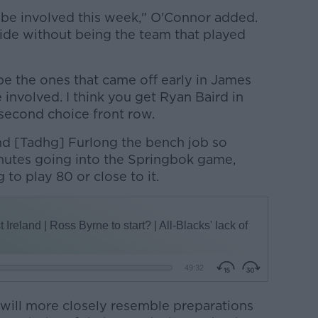
be involved this week," O'Connor added.
 side without being the team that played
e the ones that came off early in James
 involved. I think you get Ryan Baird in
 second choice front row.
nd [Tadhg] Furlong the bench job so
nutes going into the Springbok game,
to play 80 or close to it.
 will more closely resemble preparations