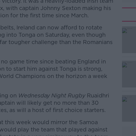
victory. It was a heavily-loaded Irish team
ux, with captain Johnny Sexton making his
ion for the first time since March.
belts, Ireland can now afford to rotate
ing into Tonga on Saturday, even though
 a far tougher challenge than the Romanians
no game time since beating England in
n to start him against Tonga is strong,
 World Champions on the horizon a week
king on
#AD
Wednesday Night Rugby
Ruaidhri
aptain will likely get no more than 30
, as will a host of first choice starters.
hat this week would mirror the Samoa
would play the team that played against