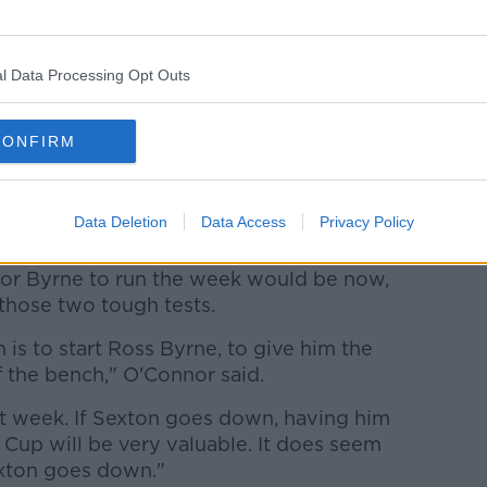
l Data Processing Opt Outs
s to be given the week
CONFIRM
efit out of the pool stages if Ross Byrne
run the week leading up to the test
rday, according to O'Connor.
Data Deletion
Data Access
Privacy Policy
otland remaining in the pool stages after
for Byrne to run the week would be now,
those two tough tests.
 is to start Ross Byrne, to give him the
 the bench," O'Connor said.
at week. If Sexton goes down, having him
Cup will be very valuable. It does seem
Sexton goes down."