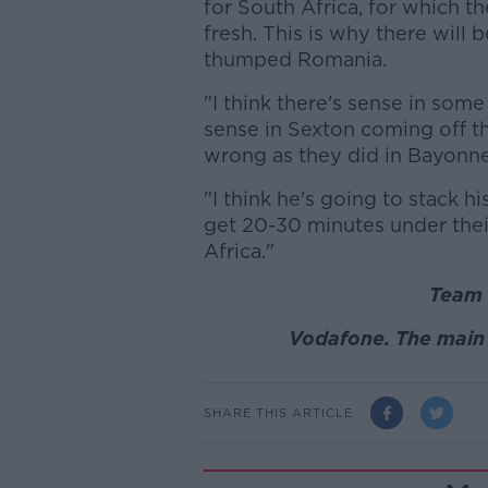
for South Africa, for which th
fresh. This is why there will 
thumped Romania.
"I think there's sense in some 
sense in Sexton coming off th
wrong as they did in Bayonne
"I think he's going to stack h
get 20-30 minutes under their
Africa."
Team 
Vodafone. The main 
SHARE THIS ARTICLE