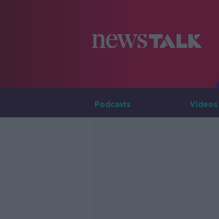
Podcasts
Videos