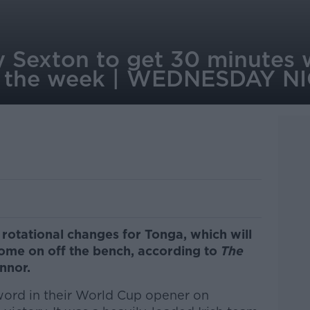
 Sexton to get 30 minutes 
g the week | WEDNESDAY 
 rotational changes for Tonga, which will
ome on off the bench, according to
The
nnor.
word in their World Cup opener on