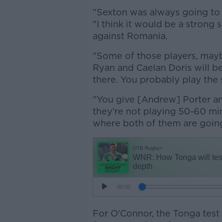
"Sexton was always going to 
"I think it would be a strong
against Romania.
"Some of those players, mayb
Ryan and Caelan Doris will be
there. You probably play the
"You give [Andrew] Porter a
they're not playing 50-60 mi
where both of them are going 
For O'Connor, the Tonga test