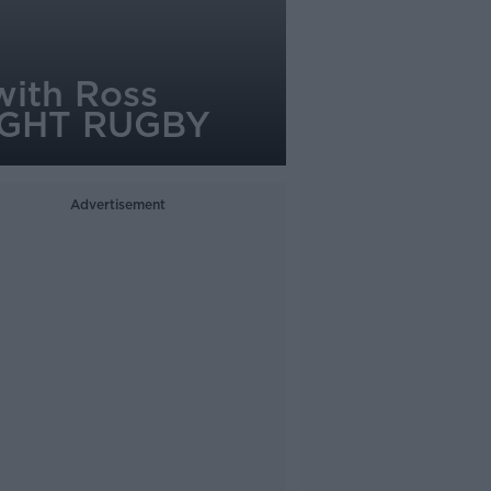
with Ross
NIGHT RUGBY
Advertisement