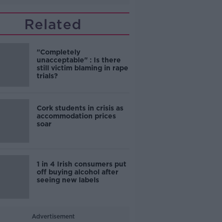
Related
"Completely
unacceptable" : Is there
still victim blaming in rape
trials?
Cork students in crisis as
accommodation prices
soar
1 in 4 Irish consumers put
off buying alcohol after
seeing new labels
Advertisement