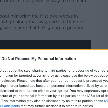
rotate in a very similar way to the team
Learn more
about mirroring the first two weeks in
ld go along that way, and I still kind of
g sense here that he's going to go very
-
Do Not Process My Personal Information
y a third party (www.youtube.com). By
nt you accept the
terms and conditions
of
to opt-out of the sale, sharing to third parties, or processing of your per
formation for targeted advertising by us, please use the below opt-out s
w.youtube.com.
r selection. Please note that after your opt-out request is processed y
eing interest-based ads based on personal information utilized by us or
 external content*
disclosed to third parties prior to your opt-out. You may separately opt-
losure of your personal information by third parties on the IAB’s list of
ed in a cookie managed by newstalk.com
. This information may also be disclosed by us to third parties on the
IA
Participants
that may further disclose it to other third parties.